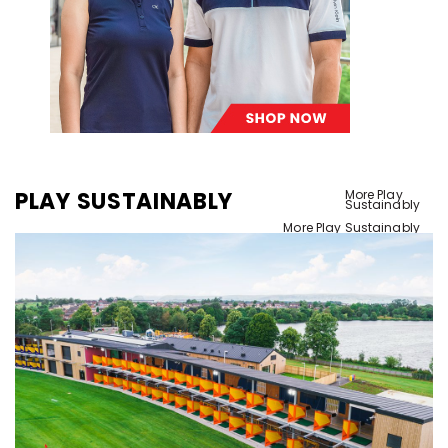
PLAY SUSTAINABLY
More Play
Sustainably
More Play Sustainably