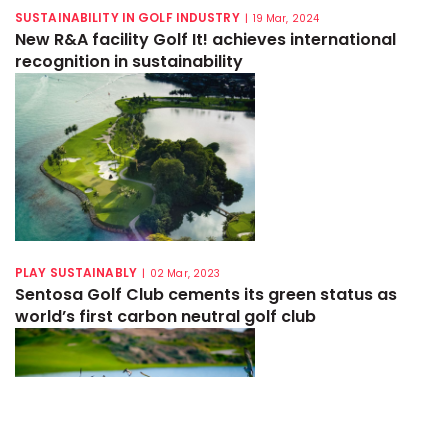
SUSTAINABILITY IN GOLF INDUSTRY
|
19 Mar, 2024
New R&A facility Golf It! achieves international
recognition in sustainability
PLAY SUSTAINABLY
|
02 Mar, 2023
Sentosa Golf Club cements its green status as
world’s first carbon neutral golf club