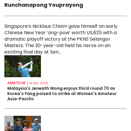
Runchanapong Youprayong
Singapore’s Nicklaus Chiam gave himself an early
Chinese New Year ‘ang-pow’ worth US,625 with a
dramatic playoff victory at the PKNS Selangor
Masters. The 30-year-old held his nerve on an
exciting final day at Seri...
AMATEUR
|
14 Feb, 2026
Malaysia's Jeneath Wong enjoys third round 70 as
Korea's Yang poised to strike at Women's Amateur
Asia-Pacific