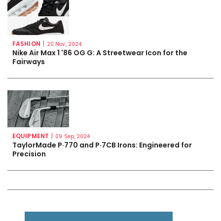
FASHION
|
20 Nov, 2024
Nike Air Max 1 '86 OG G: A Streetwear Icon for the
Fairways
EQUIPMENT
|
09 Sep, 2024
TaylorMade P·770 and P·7CB Irons: Engineered for
Precision