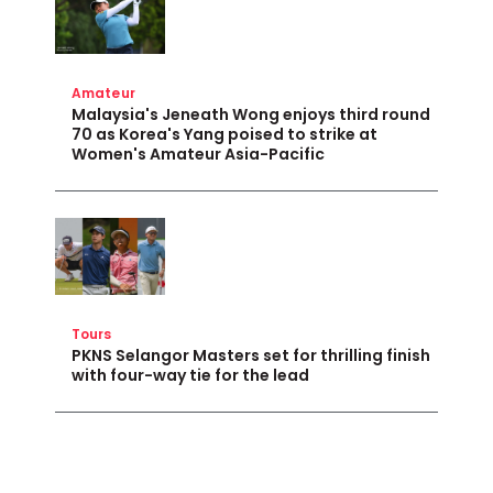
Amateur
Malaysia's Jeneath Wong enjoys third round
70 as Korea's Yang poised to strike at
Women's Amateur Asia-Pacific
Tours
PKNS Selangor Masters set for thrilling finish
with four-way tie for the lead