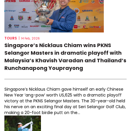
TOURS
|
14 Feb, 2026
Singapore’s Nicklaus Chiam wins PKNS
Selangor Masters in dramatic playoff with
Malaysia’s Khavish Varadan and Thailand’s
Runchanapong Youprayong
Singapore’s Nicklaus Chiam gave himself an early Chinese
New Year ‘ang-pow’ worth US,625 with a dramatic playoff
victory at the PKNS Selangor Masters. The 30-year-old held
his nerve on an exciting final day at Seri Selangor Golf Club,
making a 20-foot birdie putt on the...