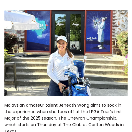
Malaysian amateur talent Jeneath Wong aims to soak in
the experience when she tees off at the LPGA Tour’s first
Major of the 2025 season, The Chevron Championship,
which starts on Thursday at The Club at Carlton Woods in
Texas.