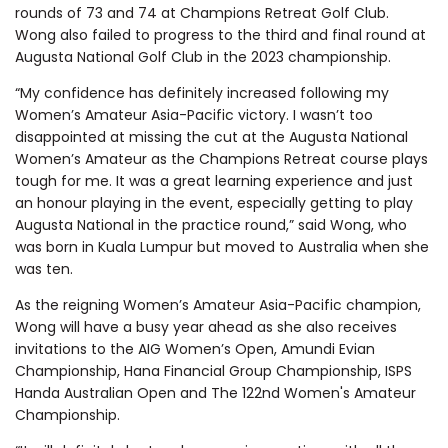
rounds of 73 and 74 at Champions Retreat Golf Club.
Wong also failed to progress to the third and final round at
Augusta National Golf Club in the 2023 championship.
“My confidence has definitely increased following my
Women’s Amateur Asia-Pacific victory. I wasn’t too
disappointed at missing the cut at the Augusta National
Women’s Amateur as the Champions Retreat course plays
tough for me. It was a great learning experience and just
an honour playing in the event, especially getting to play
Augusta National in the practice round,” said Wong, who
was born in Kuala Lumpur but moved to Australia when she
was ten.
As the reigning Women’s Amateur Asia-Pacific champion,
Wong will have a busy year ahead as she also receives
invitations to the AIG Women’s Open, Amundi Evian
Championship, Hana Financial Group Championship, ISPS
Handa Australian Open and The 122nd Women's Amateur
Championship.