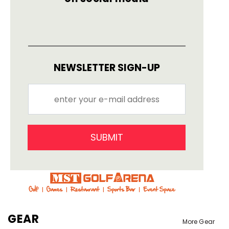
NEWSLETTER SIGN-UP
SUBMIT
GEAR
More Gear