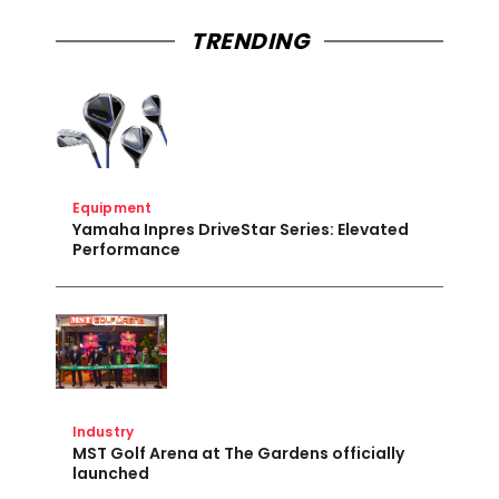
TRENDING
Equipment
Yamaha Inpres DriveStar Series: Elevated
Performance
Industry
MST Golf Arena at The Gardens officially
launched