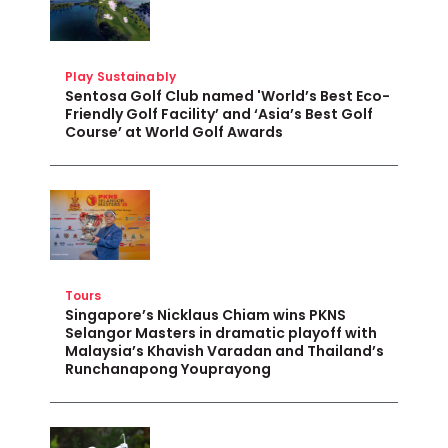
Play Sustainably
Sentosa Golf Club named 'World’s Best Eco-
Friendly Golf Facility’ and ‘Asia’s Best Golf
Course’ at World Golf Awards
Tours
Singapore’s Nicklaus Chiam wins PKNS
Selangor Masters in dramatic playoff with
Malaysia’s Khavish Varadan and Thailand’s
Runchanapong Youprayong