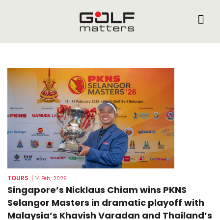
TOURS
|
14 Feb, 2026
Singapore’s Nicklaus Chiam wins PKNS
Selangor Masters in dramatic playoff with
Malaysia’s Khavish Varadan and Thailand’s