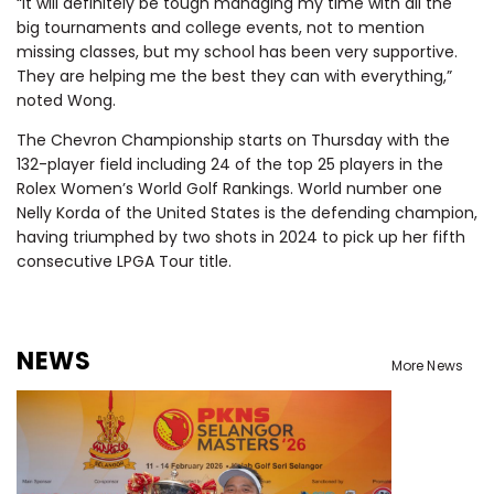
“It will definitely be tough managing my time with all the
big tournaments and college events, not to mention
missing classes, but my school has been very supportive.
They are helping me the best they can with everything,”
noted Wong.
The Chevron Championship starts on Thursday with the
132-player field including 24 of the top 25 players in the
Rolex Women’s World Golf Rankings. World number one
Nelly Korda of the United States is the defending champion,
having triumphed by two shots in 2024 to pick up her fifth
consecutive LPGA Tour title.
NEWS
More News