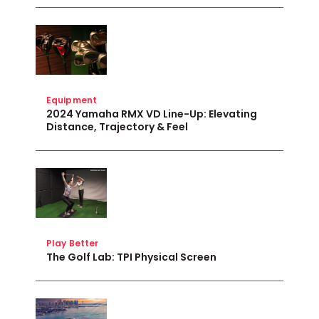
Equipment
2024 Yamaha RMX VD Line-Up: Elevating
Distance, Trajectory & Feel
Play Better
The Golf Lab: TPI Physical Screen