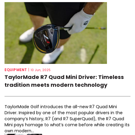
EQUIPMENT
|
10 Jun, 2025
TaylorMade R7 Quad Mini Driver: Timeless
tradition meets modern technology
TaylorMade Golf introduces the all-new R7 Quad Mini
Driver. Inspired by one of the most popular drivers in the
company’s history, R7 (and R7 SuperQuad), the R7 Quad
Mini pays homage to what’s come before while creating its
own modern...