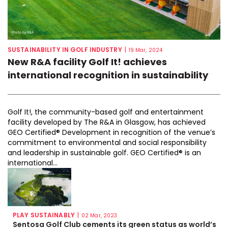
SUSTAINABILITY IN GOLF INDUSTRY
|
19 Mar, 2024
New R&A facility Golf It! achieves
international recognition in sustainability
Golf It!, the community-based golf and entertainment
facility developed by The R&A in Glasgow, has achieved
GEO Certified® Development in recognition of the venue’s
commitment to environmental and social responsibility
and leadership in sustainable golf. GEO Certified® is an
international...
PLAY SUSTAINABLY
|
02 Mar, 2023
Sentosa Golf Club cements its green status as world’s