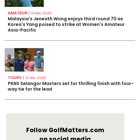
AMATEUR
|
14 Feb, 2026
Malaysia's Jeneath Wong enjoys third round 70 as
Korea's Yang poised to strike at Women's Amateur
Asia-Pacific
TOURS
|
13 Feb, 2026
PKNS Selangor Masters set for thrilling finish with four-
way tie for the lead
Follow GolfMatters.com
on social media