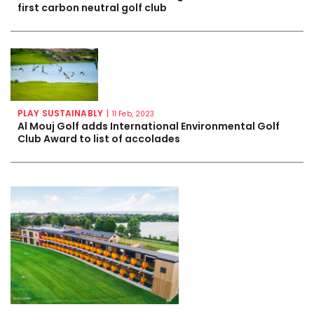
first carbon neutral golf club
PLAY SUSTAINABLY
|
11 Feb, 2023
Al Mouj Golf adds International Environmental Golf
Club Award to list of accolades