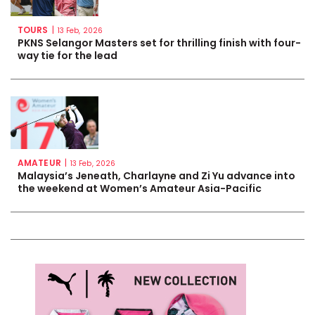
TOURS
|
13 Feb, 2026
PKNS Selangor Masters set for thrilling finish with four-
way tie for the lead
AMATEUR
|
13 Feb, 2026
Malaysia’s Jeneath, Charlayne and Zi Yu advance into
the weekend at Women’s Amateur Asia-Pacific