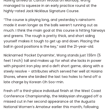
Having arrived at Carlton Woods on Monday, Wong
managed to squeeze in an early practice round at the
highly-rated Jack Nicklaus Signature Course.
“The course is playing long, and yesterday’s rainstorm
made it even longer as the balls weren’t running out as
much. I think the main goal at this course is hitting fairways
and greens. The rough is pretty thick, and short siding
yourself makes it tough to get up and down. Placing the
ball in good positions is the key,” said the 21-year-old.
Nicknamed ‘Pocket Dynamite’, Wong stands just 1.55m (5
feet 1 inch) tall and makes up for what she lacks in power
with pinpoint iron play and a deft short game, along with a
steely resolve – attributes which served her well at Hoiana
Shores, where she birdied the last two holes to fend off a
late charge by Korean Oh Soo-min.
Fresh off a third-place individual finish at the West Coast
Conference Championship, the Malaysian shrugged off a
missed cut in her second appearance at the Augusta
National Women’s Amateur earlier this month, following