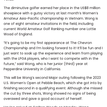
The diminutive golfer earned her place in the US$8 million
showpiece with a gutsy victory at last month’s Women’s
Amateur Asia-Pacific championship in Vietnam. Wong is
one of eight amateur invitations in the field, including
current World Amateur Golf Ranking number one Lottie
Woad of England.
“It’s going to be my first appearance at The Chevron
Championship and I’m looking forward to it! It’ll be fun and I
just want to soak up the experience and learn from playing
with the LPGA players, who I want to compete with in the
future,” said Wong, who is her junior (third) year at
Pepperdine University in California.
This will be Wong’s second Major outing following the 2023
U.S. Women’s Open at Pebble Beach, which she got into by
finishing second in a qualifying event. Although she missed
the cut by three shots, Wong showed no signs of being
overawed and gave a good account of herself.