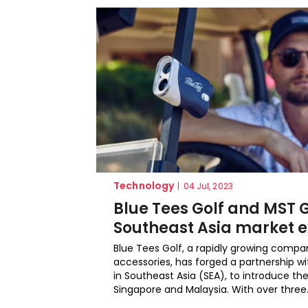
Technology
|
04 Jul, 2023
Blue Tees Golf and MST G
Southeast Asia market 
Blue Tees Golf, a rapidly growing compa
accessories, has forged a partnership wit
in Southeast Asia (SEA), to introduce th
Singapore and Malaysia. With over three.