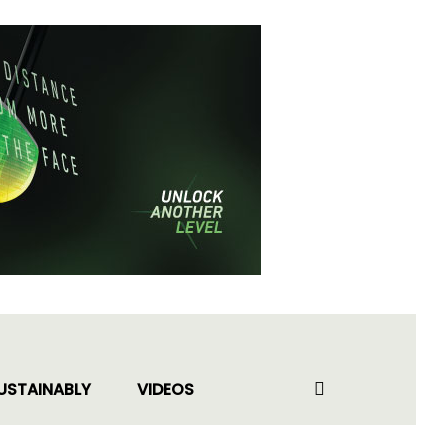
USTAINABLY
VIDEOS