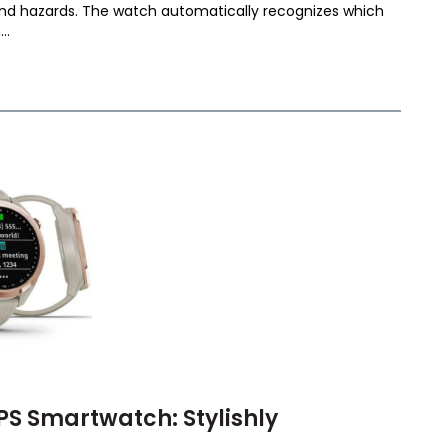
and hazards. The watch automatically recognizes which
..
S Smartwatch: Stylishly