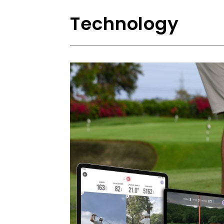
Technology