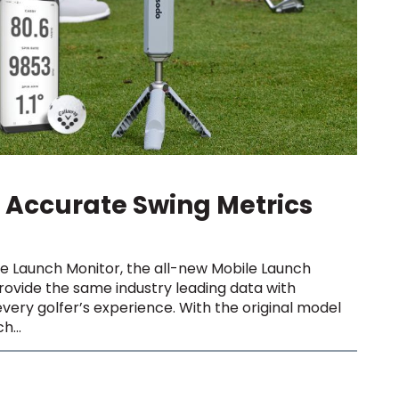
Accurate Swing Metrics
le Launch Monitor, the all-new Mobile Launch
ovide the same industry leading data with
very golfer’s experience. With the original model
h...