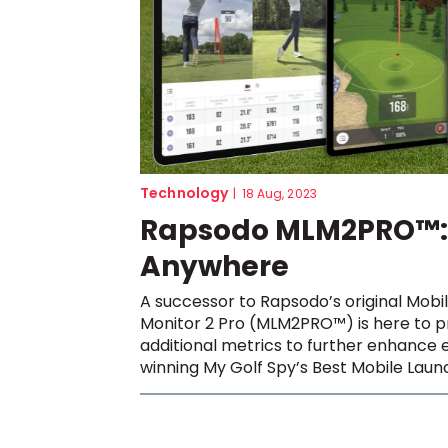
Technology
|
18 Aug, 2023
Rapsodo MLM2PRO™: 
Anywhere
A successor to Rapsodo’s original Mobi
Monitor 2 Pro (MLM2PRO™) is here to pr
additional metrics to further enhance e
winning My Golf Spy’s Best Mobile Launc