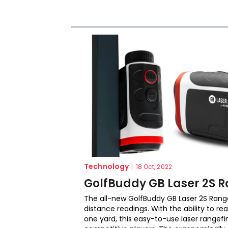
Technology
|
18 Oct, 2022
GolfBuddy GB Laser 2S R
The all-new GolfBuddy GB Laser 2S Rangef
distance readings. With the ability to re
one yard, this easy-to-use laser rangefi