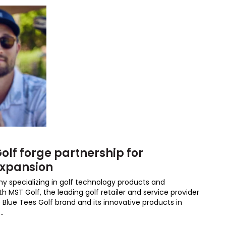
olf forge partnership for
expansion
ny specializing in golf technology products and
h MST Golf, the leading golf retailer and service provider
e Blue Tees Golf brand and its innovative products in
..