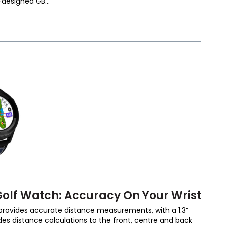
designed GB...
olf Watch: Accuracy On Your Wrist
rovides accurate distance measurements, with a 1.3”
es distance calculations to the front, centre and back