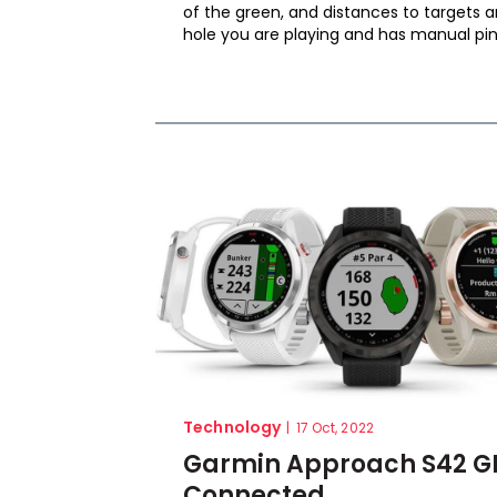
of the green, and distances to targets 
hole you are playing and has manual pin.
Technology
|
17 Oct, 2022
Garmin Approach S42 GP
Connected