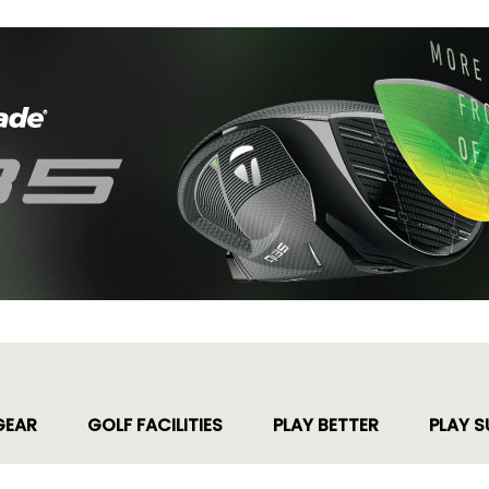
GEAR
GOLF FACILITIES
PLAY BETTER
PLAY S