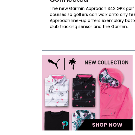
The new Garmin Approach S42 GPS golf 
courses so golfers can walk onto any te
Approach line-up offers exemplary batte
club tracking sensor and the Garmin...