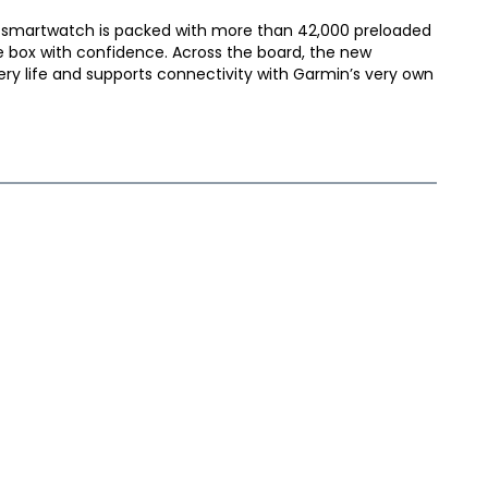
smartwatch is packed with more than 42,000 preloaded
e box with confidence. Across the board, the new
ry life and supports connectivity with Garmin’s very own