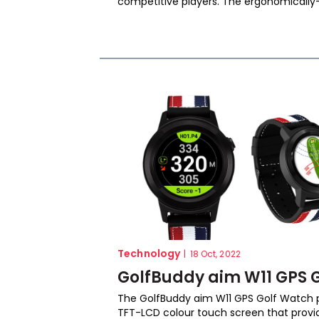
competitive players. The ergonomically-
Technology
|
18 Oct, 2022
GolfBuddy aim W11 GPS G
The GolfBuddy aim W11 GPS Golf Watch p
TFT-LCD colour touch screen that provid