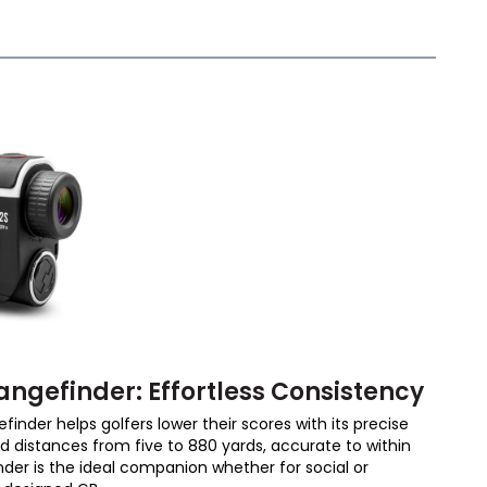
angefinder: Effortless Consistency
inder helps golfers lower their scores with its precise
ad distances from five to 880 yards, accurate to within
nder is the ideal companion whether for social or