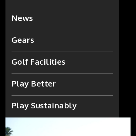
News
Gears
Golf Facilities
Play Better
Play Sustainably