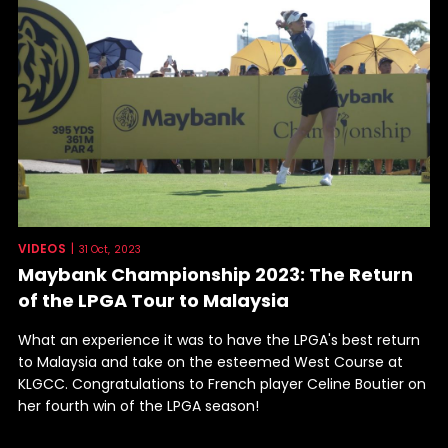
VIDEOS
|
31 Oct, 2023
Maybank Championship 2023: The Return
of the LPGA Tour to Malaysia
What an experience it was to have the LPGA's best return
to Malaysia and take on the esteemed West Course at
KLGCC. Congratulations to French player Celine Boutier on
her fourth win of the LPGA season!