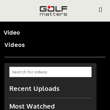
Video
Videos
Recent Uploads
Most Watched