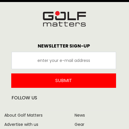
NEWSLETTER SIGN-UP
SUBMIT
FOLLOW US
About Golf Matters
News
Advertise with us
Gear