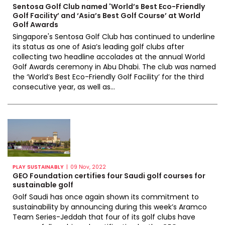
Sentosa Golf Club named 'World’s Best Eco-Friendly
Golf Facility’ and ‘Asia’s Best Golf Course’ at World
Golf Awards
Singapore's Sentosa Golf Club has continued to underline
its status as one of Asia’s leading golf clubs after
collecting two headline accolades at the annual World
Golf Awards ceremony in Abu Dhabi. The club was named
the ‘World’s Best Eco-Friendly Golf Facility’ for the third
consecutive year, as well as...
|
PLAY SUSTAINABLY
09 Nov, 2022
GEO Foundation certifies four Saudi golf courses for
sustainable golf
Golf Saudi has once again shown its commitment to
sustainability by announcing during this week’s Aramco
Team Series-Jeddah that four of its golf clubs have