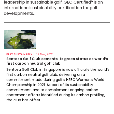
leadership in sustainable golf. GEO Certified® is an
international sustainability certification for golf
developments...
|
PLAY SUSTAINABLY
02 Mar, 2023
Sentosa Golf Club cements its green status as world’s
first carbon neutral golf club
Sentosa Golf Club in Singapore is now officially the world’s
first carbon neutral golf club, delivering on a
commitment made during golf’s HSBC Women’s World
Championship in 2021. As part of its sustainability
commitment, and to complement ongoing carbon
abatement efforts identified during its carbon profiling,
the club has offset...