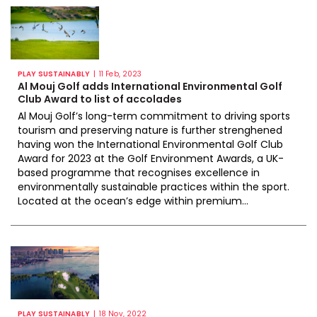
|
PLAY SUSTAINABLY
11 Feb, 2023
Al Mouj Golf adds International Environmental Golf
Club Award to list of accolades
Al Mouj Golf’s long-term commitment to driving sports
tourism and preserving nature is further strenghened
having won the International Environmental Golf Club
Award for 2023 at the Golf Environment Awards, a UK-
based programme that recognises excellence in
environmentally sustainable practices within the sport.
Located at the ocean’s edge within premium...
|
PLAY SUSTAINABLY
18 Nov, 2022