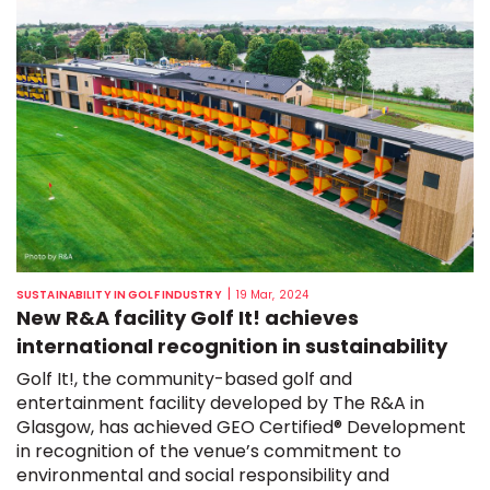
|
SUSTAINABILITY IN GOLF INDUSTRY
19 Mar, 2024
New R&A facility Golf It! achieves
international recognition in sustainability
Golf It!, the community-based golf and
entertainment facility developed by The R&A in
Glasgow, has achieved GEO Certified® Development
in recognition of the venue’s commitment to
environmental and social responsibility and