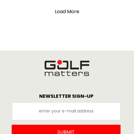
Load More
NEWSLETTER SIGN-UP
SUBMIT