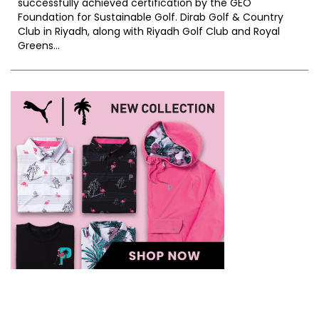
successfully achieved certification by the GEO
Foundation for Sustainable Golf. Dirab Golf & Country
Club in Riyadh, along with Riyadh Golf Club and Royal
Greens...