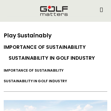
Play Sustainably
IMPORTANCE OF SUSTAINABILITY
SUSTAINABILITY IN GOLF INDUSTRY
IMPORTANCE OF SUSTAINABILITY
SUSTAINABILITY IN GOLF INDUSTRY