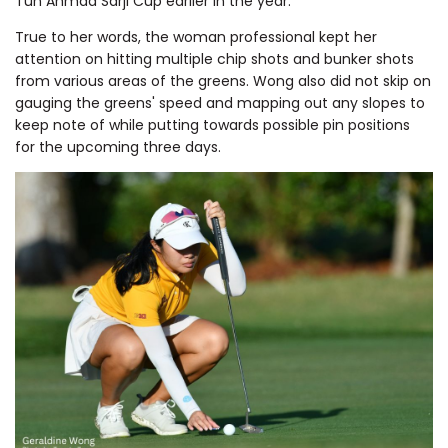
Tun Ahmad Sarji Cup earlier in the year.
True to her words, the woman professional kept her
attention on hitting multiple chip shots and bunker shots
from various areas of the greens. Wong also did not skip on
gauging the greens' speed and mapping out any slopes to
keep note of while putting towards possible pin positions
for the upcoming three days.