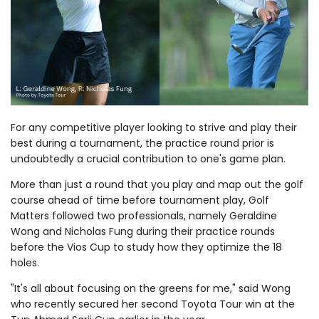
For any competitive player looking to strive and play their
best during a tournament, the practice round prior is
undoubtedly a crucial contribution to one's game plan.
More than just a round that you play and map out the golf
course ahead of time before tournament play, Golf
Matters followed two professionals, namely Geraldine
Wong and Nicholas Fung during their practice rounds
before the Vios Cup to study how they optimize the 18
holes.
"It's all about focusing on the greens for me," said Wong
who recently secured her second Toyota Tour win at the