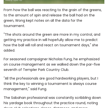
From how the ball was reacting to the grain of the greens,
to the amount of spin and release the ball had on the
green, Wong kept notes on all the data for the
tournament.
"The shots around the green are more in my control, and
getting my practice in will hopefully allow me to predict
how the ball will roll and react on tournament days," she
added.
For seasoned campaigner Nicholas Fung, he emphasized
on course management as we walked down the par-five
seventh of Templer Park Country Club.
"All the professionals are good hardworking players, but I
think the key to winning a tournament is always course
management," said Fung.
The Sabahan professional was constantly scribbling down
his yardage book throughout the practice round, noting