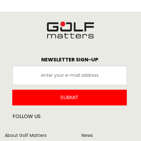
NEWSLETTER SIGN-UP
SUBMIT
FOLLOW US
About Golf Matters
News