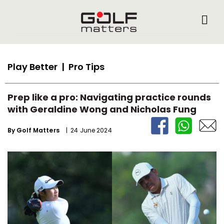
Play Better
| Pro Tips
Prep like a pro: Navigating practice rounds
with Geraldine Wong and Nicholas Fung
By
Golf Matters
| 24 June 2024