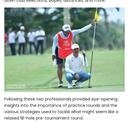
down club selections, slopes, distances, and more.
Following these two professionals provided eye-opening
insights into the importance of practice rounds and the
various strategies used to tackle what might seem like a
relaxed 18-hole pre-tournament round.