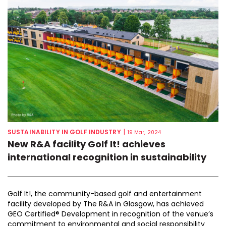
SUSTAINABILITY IN GOLF INDUSTRY
|
19 Mar, 2024
New R&A facility Golf It! achieves
international recognition in sustainability
Golf It!, the community-based golf and entertainment
facility developed by The R&A in Glasgow, has achieved
GEO Certified® Development in recognition of the venue’s
commitment to environmental and social responsibility