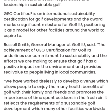
leadership in sustainable golf.
GEO Certified® is an international sustainability
certification for golf developments and the award
marks a significant milestone for Golf It!, positioning
it as a model for other facilities around the world to
aspire to.
Russell Smith, General Manager at Golf It!, said, “The
achievement of GEO Certification for Golf It!
underlines our commitment to sustainability and the
efforts we are making to ensure that golf has a
positive impact on the environment and provides
real value to people living in local communities.
“We have worked tirelessly to develop a venue which
allows people to enjoy the many health benefits of
golf with their family and friends and promotes the
importance of time spent outdoors in the fresh air. It
reflects the requirements of a sustainable golf
development which many other facilities worldwide