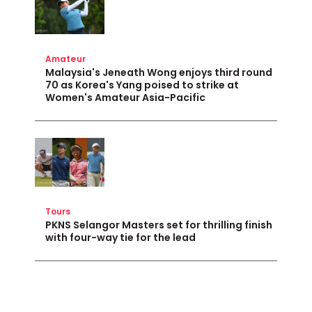
Amateur
Malaysia's Jeneath Wong enjoys third round
70 as Korea's Yang poised to strike at
Women's Amateur Asia-Pacific
Tours
PKNS Selangor Masters set for thrilling finish
with four-way tie for the lead