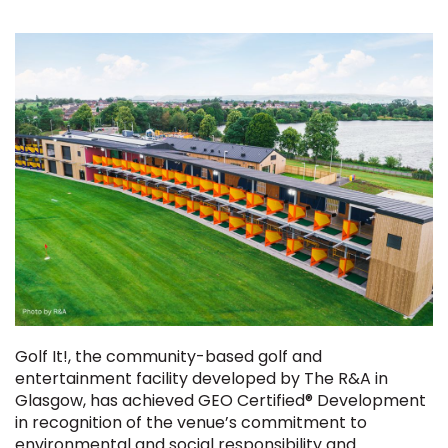
Golf It!, the community-based golf and
entertainment facility developed by The R&A in
Glasgow, has achieved GEO Certified® Development
in recognition of the venue’s commitment to
environmental and social responsibility and