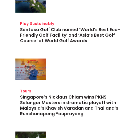
Play Sustainably
Sentosa Golf Club named 'World’s Best Eco-
Friendly Golf Facility’ and ‘Asia’s Best Golf
Course’ at World Golf Awards
Tours
Singapore’s Nicklaus Chiam wins PKNS
Selangor Masters in dramatic playoff with
Malaysia’s Khavish Varadan and Thailand’s
Runchanapong Youprayong