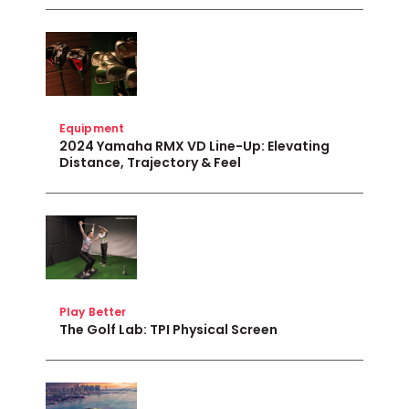
Equipment
2024 Yamaha RMX VD Line-Up: Elevating
Distance, Trajectory & Feel
Play Better
The Golf Lab: TPI Physical Screen