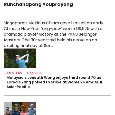
Runchanapong Youprayong
Singapore’s Nicklaus Chiam gave himself an early
Chinese New Year ‘ang-pow’ worth US,625 with a
dramatic playoff victory at the PKNS Selangor
Masters. The 30-year-old held his nerve on an
exciting final day at Seri...
AMATEUR
|
14 Feb, 2026
Malaysia's Jeneath Wong enjoys third round 70 as
Korea's Yang poised to strike at Women's Amateur
Asia-Pacific