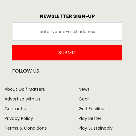
NEWSLETTER SIGN-UP
SUBMIT
FOLLOW US
About Golf Matters
News
Advertise with us
Gear
Contact Us
Golf Facilities
Privacy Policy
Play Better
Terms & Conditions
Play Sustainably