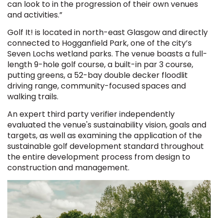
can look to in the progression of their own venues
and activities.”
Golf It! is located in north-east Glasgow and directly
connected to Hogganfield Park, one of the city’s
Seven Lochs wetland parks. The venue boasts a full-
length 9-hole golf course, a built-in par 3 course,
putting greens, a 52-bay double decker floodlit
driving range, community-focused spaces and
walking trails.
An expert third party verifier independently
evaluated the venue's sustainability vision, goals and
targets, as well as examining the application of the
sustainable golf development standard throughout
the entire development process from design to
construction and management.