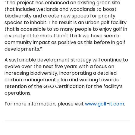
“The project has enhanced an existing green site
that includes wetlands and woodlands to boost
biodiversity and create new spaces for priority
species to inhabit. The result is an urban golf facility
that is accessible to so many people to enjoy golf in
a variety of formats. I don't think we have seen a
community impact as positive as this before in golf
developments.”
A sustainable development strategy will continue to
evolve over the next five years with a focus on
increasing biodiversity, incorporating a detailed
carbon management plan and working towards
retention of the GEO Certification for the facility’s
operations.
For more information, please visit
www.golf-it.com
.