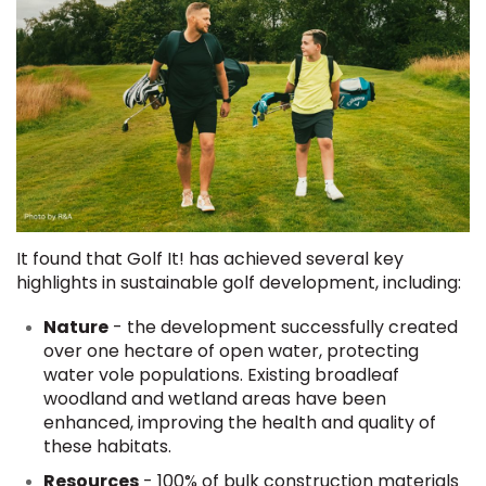
It found that Golf It! has achieved several key
highlights in sustainable golf development, including:
Nature
- the development successfully created
over one hectare of open water, protecting
water vole populations. Existing broadleaf
woodland and wetland areas have been
enhanced, improving the health and quality of
these habitats.
Resources
- 100% of bulk construction materials