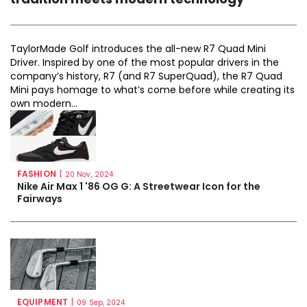
TaylorMade Golf introduces the all-new R7 Quad Mini
Driver. Inspired by one of the most popular drivers in the
company’s history, R7 (and R7 SuperQuad), the R7 Quad
Mini pays homage to what’s come before while creating its
own modern...
FASHION
|
20 Nov, 2024
Nike Air Max 1 '86 OG G: A Streetwear Icon for the
Fairways
EQUIPMENT
|
09 Sep, 2024