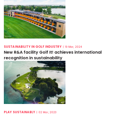
SUSTAINABILITY IN GOLF INDUSTRY
|
19 Mar, 2024
New R&A facility Golf It! achieves international
recognition in sustainability
PLAY SUSTAINABLY
|
02 Mar, 2023