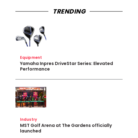
TRENDING
Equipment
Yamaha Inpres DriveStar Series: Elevated
Performance
Industry
MST Golf Arena at The Gardens officially
launched