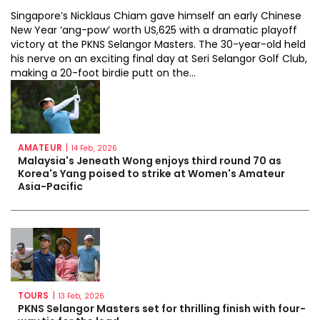
Singapore’s Nicklaus Chiam gave himself an early Chinese
New Year ‘ang-pow’ worth US,625 with a dramatic playoff
victory at the PKNS Selangor Masters. The 30-year-old held
his nerve on an exciting final day at Seri Selangor Golf Club,
making a 20-foot birdie putt on the...
AMATEUR
|
14 Feb, 2026
Malaysia's Jeneath Wong enjoys third round 70 as
Korea's Yang poised to strike at Women's Amateur
Asia-Pacific
TOURS
|
13 Feb, 2026
PKNS Selangor Masters set for thrilling finish with four-