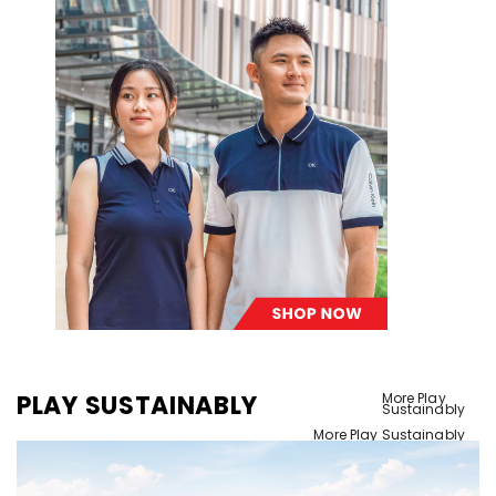
PLAY SUSTAINABLY
More Play
Sustainably
More Play Sustainably