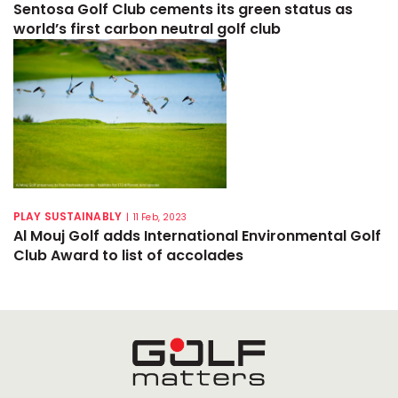
Sentosa Golf Club cements its green status as
world’s first carbon neutral golf club
PLAY SUSTAINABLY
|
11 Feb, 2023
Al Mouj Golf adds International Environmental Golf
Club Award to list of accolades