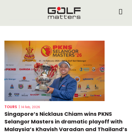
TOURS
|
14 Feb, 2026
Singapore’s Nicklaus Chiam wins PKNS
Selangor Masters in dramatic playoff with
Malaysia’s Khavish Varadan and Thailand’s