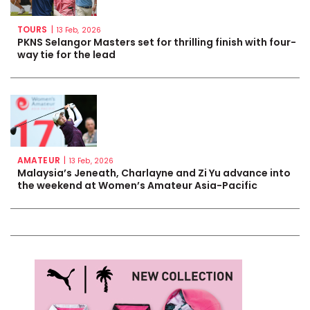
TOURS
|
13 Feb, 2026
PKNS Selangor Masters set for thrilling finish with four-
way tie for the lead
AMATEUR
|
13 Feb, 2026
Malaysia’s Jeneath, Charlayne and Zi Yu advance into
the weekend at Women’s Amateur Asia-Pacific