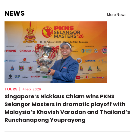
NEWS
More News
TOURS
|
14 Feb, 2026
Singapore’s Nicklaus Chiam wins PKNS
Selangor Masters in dramatic playoff with
Malaysia’s Khavish Varadan and Thailand’s
Runchanapong Youprayong