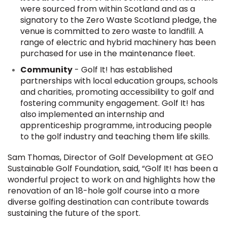
were sourced from within Scotland and as a
signatory to the Zero Waste Scotland pledge, the
venue is committed to zero waste to landfill. A
range of electric and hybrid machinery has been
purchased for use in the maintenance fleet.
Community
- Golf It! has established
partnerships with local education groups, schools
and charities, promoting accessibility to golf and
fostering community engagement. Golf It! has
also implemented an internship and
apprenticeship programme, introducing people
to the golf industry and teaching them life skills.
Sam Thomas, Director of Golf Development at GEO
Sustainable Golf Foundation, said, “Golf It! has been a
wonderful project to work on and highlights how the
renovation of an 18-hole golf course into a more
diverse golfing destination can contribute towards
sustaining the future of the sport.