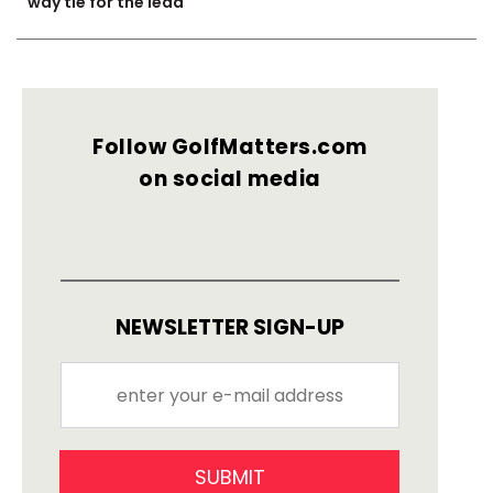
way tie for the lead
Follow GolfMatters.com
on social media
NEWSLETTER SIGN-UP
SUBMIT