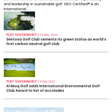
and leadership in sustainable golf. GEO Certified® is an
international...
PLAY SUSTAINABLY
|
02 Mar, 2023
Sentosa Golf Club cements its green status as world’s
first carbon neutral golf club
PLAY SUSTAINABLY
|
11 Feb, 2023
Al Mouj Golf adds International Environmental Golf
Club Award to list of accolades