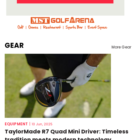
GEAR
More Gear
EQUIPMENT
|
10 Jun, 2025
TaylorMade R7 Quad Mini Driver: Timeless
tradition meets modern technology