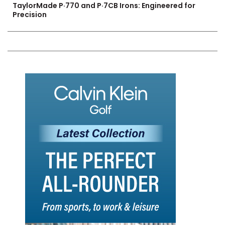
TaylorMade P·770 and P·7CB Irons: Engineered for
Precision