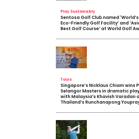
Play Sustainably
Sentosa Golf Club named 'World’s
Eco-Friendly Golf Facility’ and ‘Asi
Best Golf Course’ at World Golf A
Tours
Singapore’s Nicklaus Chiam wins 
Selangor Masters in dramatic pla
with Malaysia’s Khavish Varadan 
Thailand’s Runchanapong Youpra