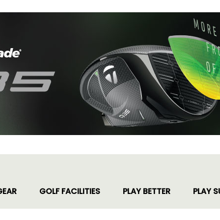
GEAR
GOLF FACILITIES
PLAY BETTER
PLAY S