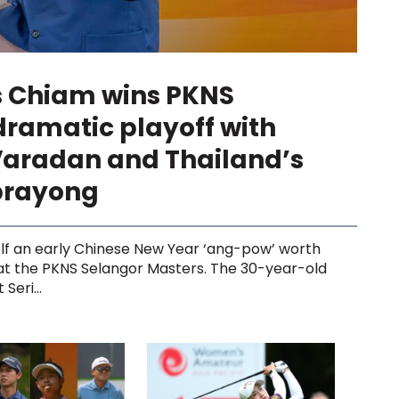
s Chiam wins PKNS
dramatic playoff with
Varadan and Thailand’s
prayong
lf an early Chinese New Year ‘ang-pow’ worth
 at the PKNS Selangor Masters. The 30-year-old
Seri...