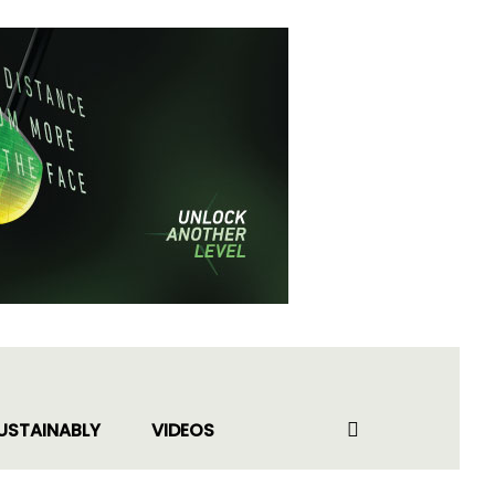
USTAINABLY
VIDEOS