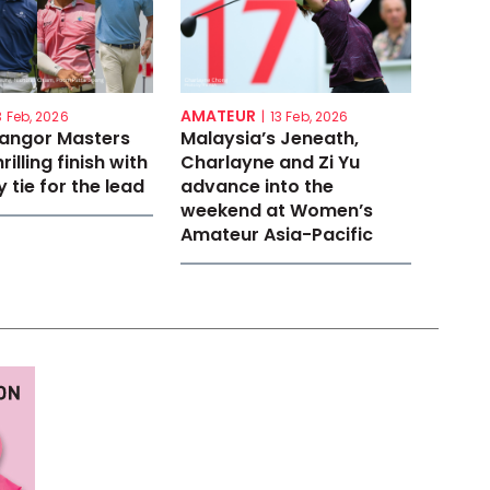
AMATEUR
3 Feb, 2026
|
13 Feb, 2026
langor Masters
Malaysia’s Jeneath,
rilling finish with
Charlayne and Zi Yu
 tie for the lead
advance into the
weekend at Women’s
Amateur Asia-Pacific