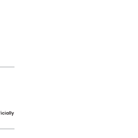
icially