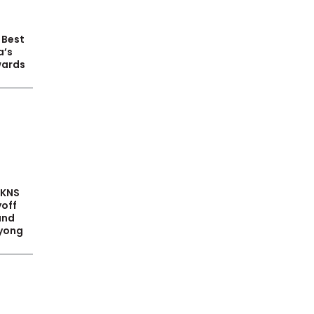
 Best
a’s
wards
PKNS
yoff
and
yong