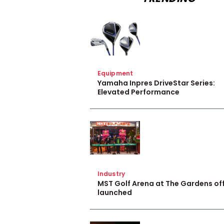
Equipment
Yamaha Inpres DriveStar Series:
Elevated Performance
Industry
MST Golf Arena at The Gardens off
launched