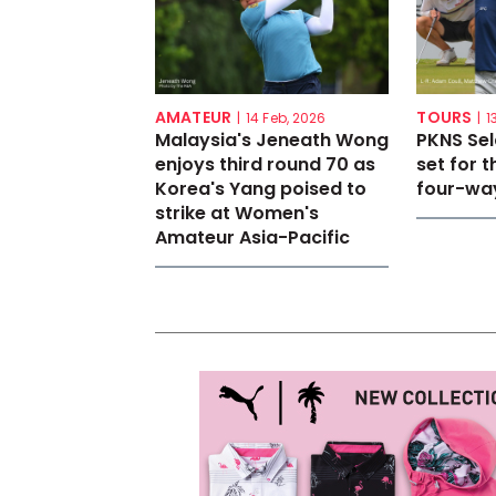
AMATEUR
TOURS
|
14 Feb, 2026
|
1
Malaysia's Jeneath Wong
PKNS Se
enjoys third round 70 as
set for th
Korea's Yang poised to
four-way
strike at Women's
Amateur Asia-Pacific