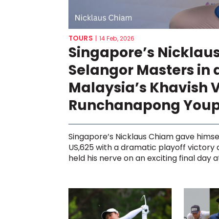
TOURS
|
14 Feb, 2026
Singapore’s Nicklau
Selangor Masters in 
Malaysia’s Khavish 
Runchanapong You
Singapore’s Nicklaus Chiam gave himse
US,625 with a dramatic playoff victory
held his nerve on an exciting final day at 