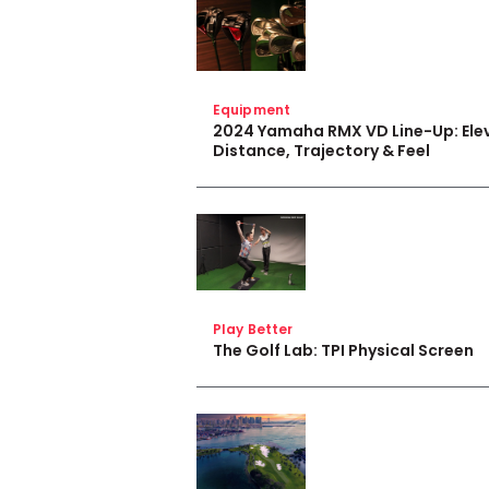
Equipment
2024 Yamaha RMX VD Line-Up: Ele
Distance, Trajectory & Feel
Play Better
The Golf Lab: TPI Physical Screen