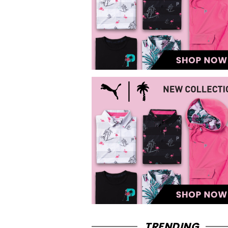
TRENDING