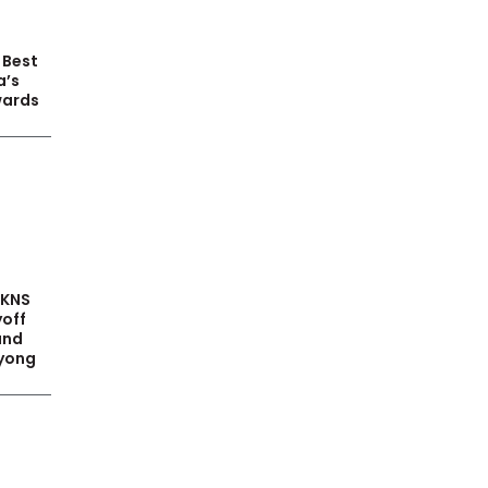
 Best
a’s
wards
PKNS
yoff
and
yong