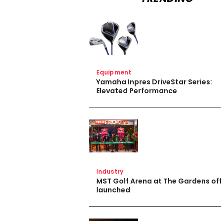
Equipment
Yamaha Inpres DriveStar Series:
Elevated Performance
Industry
MST Golf Arena at The Gardens off
launched