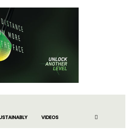
USTAINABLY
VIDEOS