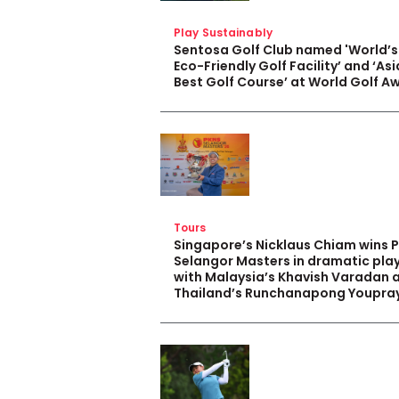
Play Sustainably
Sentosa Golf Club named 'World’s
Eco-Friendly Golf Facility’ and ‘Asi
Best Golf Course’ at World Golf A
Tours
Singapore’s Nicklaus Chiam wins 
Selangor Masters in dramatic pla
with Malaysia’s Khavish Varadan 
Thailand’s Runchanapong Youpra