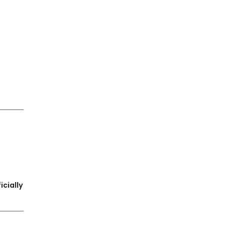
icially