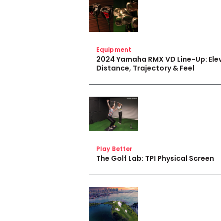
Equipment
2024 Yamaha RMX VD Line-Up: Ele
Distance, Trajectory & Feel
Play Better
The Golf Lab: TPI Physical Screen