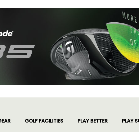
GEAR
GOLF FACILITIES
PLAY BETTER
PLAY S