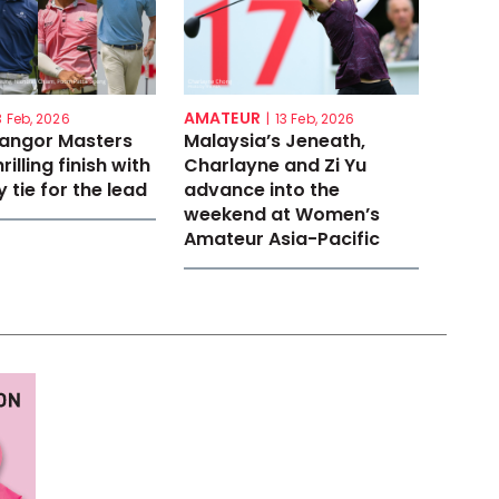
AMATEUR
3 Feb, 2026
|
13 Feb, 2026
langor Masters
Malaysia’s Jeneath,
rilling finish with
Charlayne and Zi Yu
 tie for the lead
advance into the
weekend at Women’s
Amateur Asia-Pacific