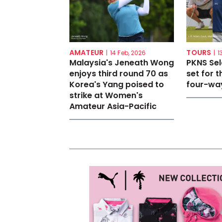
AMATEUR
TOURS
|
14 Feb, 2026
|
1
Malaysia's Jeneath Wong
PKNS Se
enjoys third round 70 as
set for th
Korea's Yang poised to
four-way
strike at Women's
Amateur Asia-Pacific