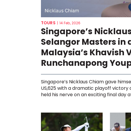
TOURS
|
14 Feb, 2026
Singapore’s Nicklau
Selangor Masters in 
Malaysia’s Khavish 
Runchanapong You
Singapore’s Nicklaus Chiam gave himse
US,625 with a dramatic playoff victory
held his nerve on an exciting final day at 