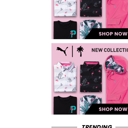
TRENDING