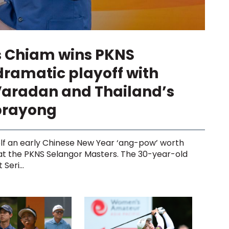
s Chiam wins PKNS
dramatic playoff with
Varadan and Thailand’s
prayong
lf an early Chinese New Year ‘ang-pow’ worth
 at the PKNS Selangor Masters. The 30-year-old
Seri...