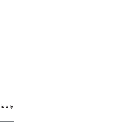
icially