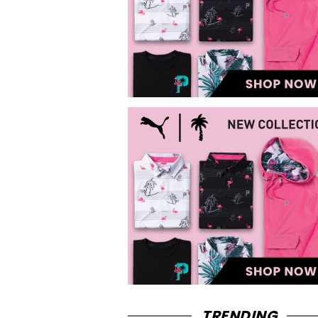
TRENDING