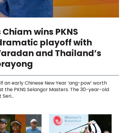
s Chiam wins PKNS
dramatic playoff with
Varadan and Thailand’s
prayong
lf an early Chinese New Year ‘ang-pow’ worth
 at the PKNS Selangor Masters. The 30-year-old
Seri...