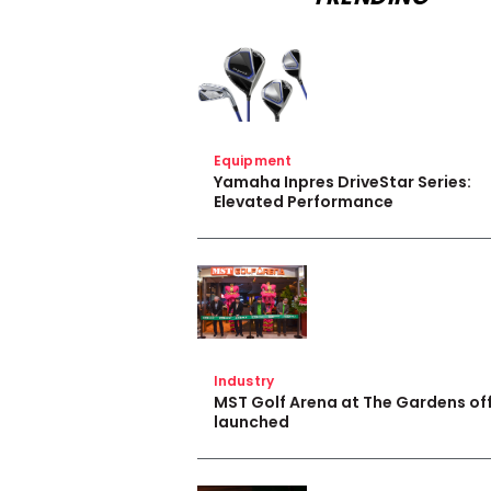
Equipment
Yamaha Inpres DriveStar Series:
Elevated Performance
Industry
MST Golf Arena at The Gardens off
launched