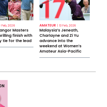
AMATEUR
3 Feb, 2026
|
13 Feb, 2026
langor Masters
Malaysia’s Jeneath,
rilling finish with
Charlayne and Zi Yu
 tie for the lead
advance into the
weekend at Women’s
Amateur Asia-Pacific