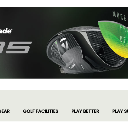
GEAR
GOLF FACILITIES
PLAY BETTER
PLAY S