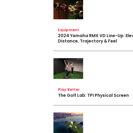
Equipment
2024 Yamaha RMX VD Line-Up: Ele
Distance, Trajectory & Feel
Play Better
The Golf Lab: TPI Physical Screen