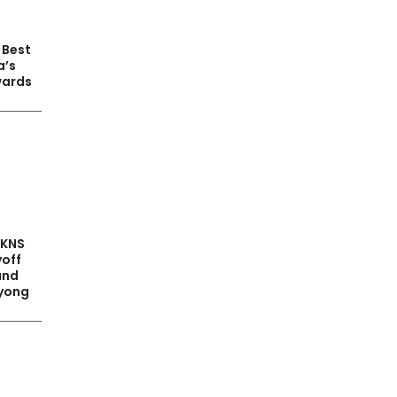
 Best
a’s
wards
PKNS
yoff
and
yong