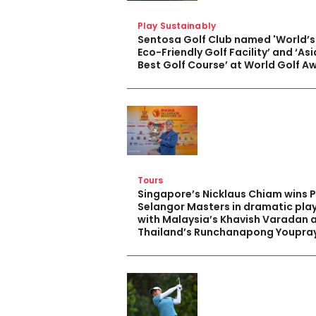
Play Sustainably
Sentosa Golf Club named 'World’s
Eco-Friendly Golf Facility’ and ‘Asi
Best Golf Course’ at World Golf A
Tours
Singapore’s Nicklaus Chiam wins 
Selangor Masters in dramatic pla
with Malaysia’s Khavish Varadan 
Thailand’s Runchanapong Youpra