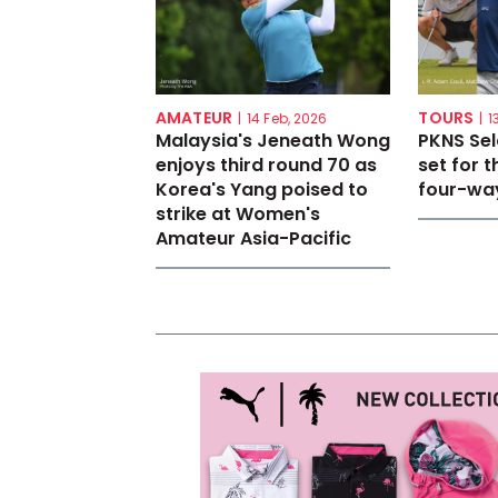
AMATEUR
TOURS
|
14 Feb, 2026
|
1
Malaysia's Jeneath Wong
PKNS Se
enjoys third round 70 as
set for th
Korea's Yang poised to
four-way
strike at Women's
Amateur Asia-Pacific