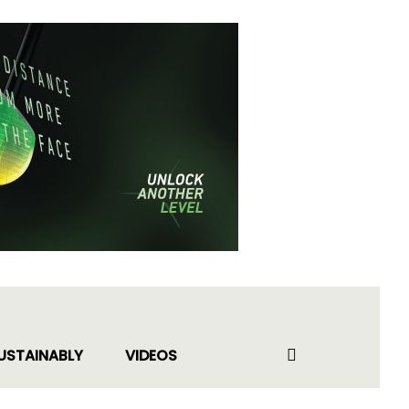
USTAINABLY
VIDEOS