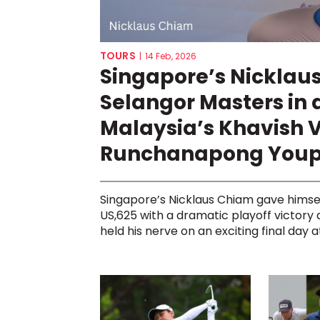
TOURS
|
14 Feb, 2026
Singapore’s Nicklau
Selangor Masters in 
Malaysia’s Khavish 
Runchanapong You
Singapore’s Nicklaus Chiam gave himse
US,625 with a dramatic playoff victory
held his nerve on an exciting final day at 