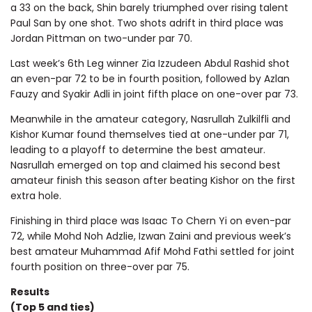
a 33 on the back, Shin barely triumphed over rising talent
Paul San by one shot. Two shots adrift in third place was
Jordan Pittman on two-under par 70.
Last week’s 6th Leg winner Zia Izzudeen Abdul Rashid shot
an even-par 72 to be in fourth position, followed by Azlan
Fauzy and Syakir Adli in joint fifth place on one-over par 73.
Meanwhile in the amateur category, Nasrullah Zulkilfli and
Kishor Kumar found themselves tied at one-under par 71,
leading to a playoff to determine the best amateur.
Nasrullah emerged on top and claimed his second best
amateur finish this season after beating Kishor on the first
extra hole.
Finishing in third place was Isaac To Chern Yi on even-par
72, while Mohd Noh Adzlie, Izwan Zaini and previous week’s
best amateur Muhammad Afif Mohd Fathi settled for joint
fourth position on three-over par 75.
Results
(Top 5 and ties)