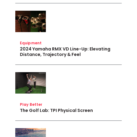
Equipment
2024 Yamaha RMX VD Line-Up: Elevating
Distance, Trajectory & Feel
Play Better
The Golf Lab: TPI Physical Screen