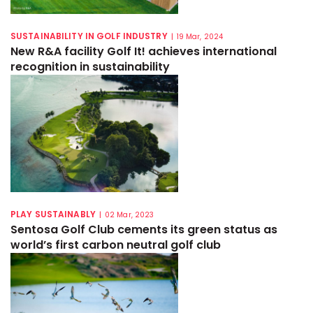
SUSTAINABILITY IN GOLF INDUSTRY
|
19 Mar, 2024
New R&A facility Golf It! achieves international
recognition in sustainability
PLAY SUSTAINABLY
|
02 Mar, 2023
Sentosa Golf Club cements its green status as
world’s first carbon neutral golf club