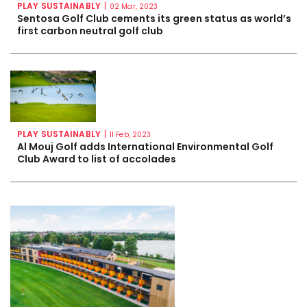
PLAY SUSTAINABLY
|
02 Mar, 2023
Sentosa Golf Club cements its green status as world’s
first carbon neutral golf club
PLAY SUSTAINABLY
|
11 Feb, 2023
Al Mouj Golf adds International Environmental Golf
Club Award to list of accolades