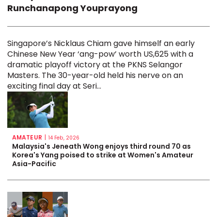
Runchanapong Youprayong
Singapore’s Nicklaus Chiam gave himself an early
Chinese New Year ‘ang-pow’ worth US,625 with a
dramatic playoff victory at the PKNS Selangor
Masters. The 30-year-old held his nerve on an
exciting final day at Seri...
AMATEUR
|
14 Feb, 2026
Malaysia's Jeneath Wong enjoys third round 70 as
Korea's Yang poised to strike at Women's Amateur
Asia-Pacific