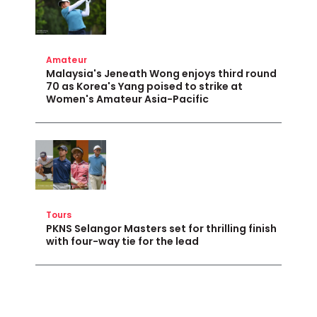
Amateur
Malaysia's Jeneath Wong enjoys third round
70 as Korea's Yang poised to strike at
Women's Amateur Asia-Pacific
Tours
PKNS Selangor Masters set for thrilling finish
with four-way tie for the lead