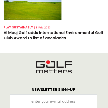
PLAY SUSTAINABLY
|
11 Feb, 2023
Al Mouj Golf adds International Environmental Golf
Club Award to list of accolades
NEWSLETTER SIGN-UP