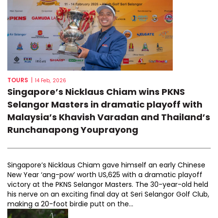
TOURS
|
14 Feb, 2026
Singapore’s Nicklaus Chiam wins PKNS
Selangor Masters in dramatic playoff with
Malaysia’s Khavish Varadan and Thailand’s
Runchanapong Youprayong
Singapore’s Nicklaus Chiam gave himself an early Chinese
New Year ‘ang-pow’ worth US,625 with a dramatic playoff
victory at the PKNS Selangor Masters. The 30-year-old held
his nerve on an exciting final day at Seri Selangor Golf Club,
making a 20-foot birdie putt on the...