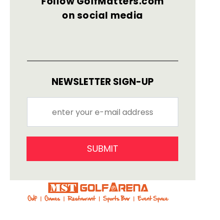
Follow GolfMatters.com
on social media
NEWSLETTER SIGN-UP
SUBMIT