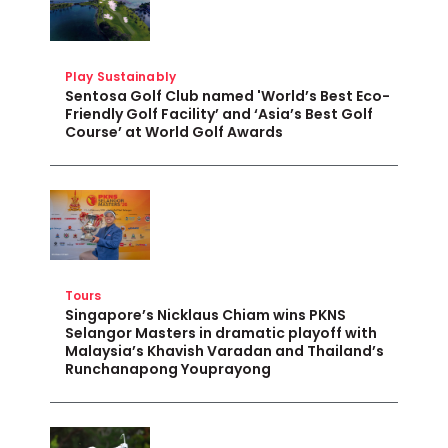
Play Sustainably
Sentosa Golf Club named 'World’s Best Eco-
Friendly Golf Facility’ and ‘Asia’s Best Golf
Course’ at World Golf Awards
Tours
Singapore’s Nicklaus Chiam wins PKNS
Selangor Masters in dramatic playoff with
Malaysia’s Khavish Varadan and Thailand’s
Runchanapong Youprayong