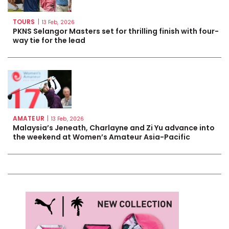
TOURS
|
13 Feb, 2026
PKNS Selangor Masters set for thrilling finish with four-
way tie for the lead
AMATEUR
|
13 Feb, 2026
Malaysia’s Jeneath, Charlayne and Zi Yu advance into
the weekend at Women’s Amateur Asia-Pacific