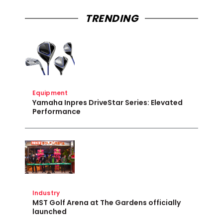
TRENDING
Equipment
Yamaha Inpres DriveStar Series: Elevated
Performance
Industry
MST Golf Arena at The Gardens officially
launched