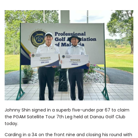
Johnny Shin signed in a superb five-under par 67 to claim
the PGAM Satellite Tour 7th Leg held at Danau Golf Club
today.
Carding in a 34 on the front nine and closing his round with