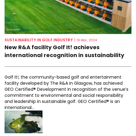
SUSTAINABILITY IN GOLF INDUSTRY
|
19 Mar, 2024
New R&A facility Golf It! achieves
international recognition in sustainability
Golf It!, the community-based golf and entertainment
facility developed by The R&A in Glasgow, has achieved
GEO Certified® Development in recognition of the venue’s
commitment to environmental and social responsibility
and leadership in sustainable golf. GEO Certified® is an
international...