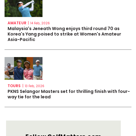
AMATEUR
|
14 Feb, 2026
Malaysia's Jeneath Wong enjoys third round 70 as
Korea's Yang poised to strike at Women's Amateur
Asia-Pacific
TOURS
|
13 Feb, 2026
PKNS Selangor Masters set for thrilling finish with four-
way tie for the lead