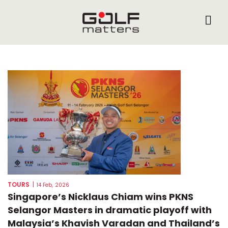
TOURS
|
14 Feb, 2026
Singapore’s Nicklaus Chiam wins PKNS
Selangor Masters in dramatic playoff with
Malaysia’s Khavish Varadan and Thailand’s