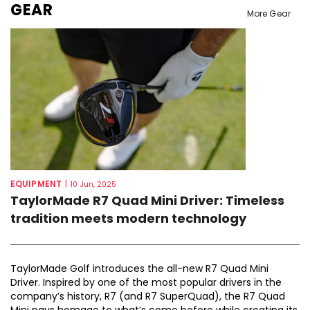
GEAR
More Gear
EQUIPMENT
|
10 Jun, 2025
TaylorMade R7 Quad Mini Driver: Timeless
tradition meets modern technology
TaylorMade Golf introduces the all-new R7 Quad Mini
Driver. Inspired by one of the most popular drivers in the
company’s history, R7 (and R7 SuperQuad), the R7 Quad