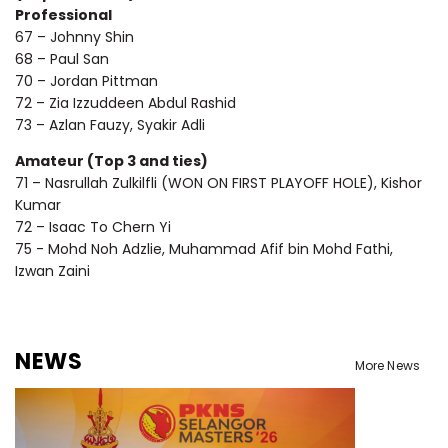
Professional
67 – Johnny Shin
68 – Paul San
70 – Jordan Pittman
72 – Zia Izzuddeen Abdul Rashid
73 – Azlan Fauzy, Syakir Adli
Amateur (Top 3 and ties)
71 – Nasrullah Zulkilfli (WON ON FIRST PLAYOFF HOLE), Kishor
Kumar
72 – Isaac To Chern Yi
75 - Mohd Noh Adzlie, Muhammad Afif bin Mohd Fathi,
Izwan Zaini
NEWS
More News