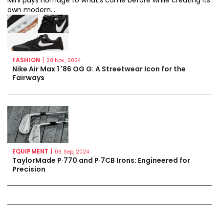
Mini pays homage to what’s come before while creating its
own modern...
FASHION
|
20 Nov, 2024
Nike Air Max 1 '86 OG G: A Streetwear Icon for the
Fairways
EQUIPMENT
|
09 Sep, 2024
TaylorMade P·770 and P·7CB Irons: Engineered for
Precision