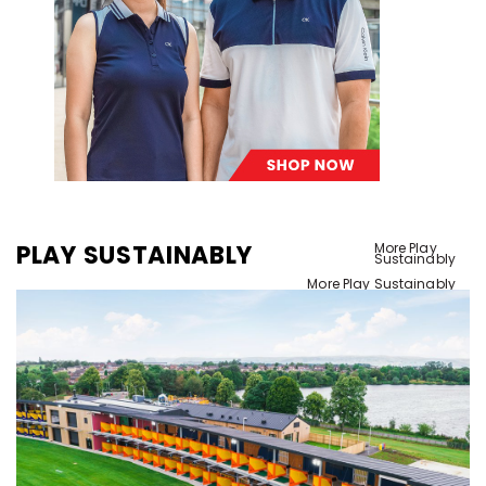
PLAY SUSTAINABLY
More Play
Sustainably
More Play Sustainably