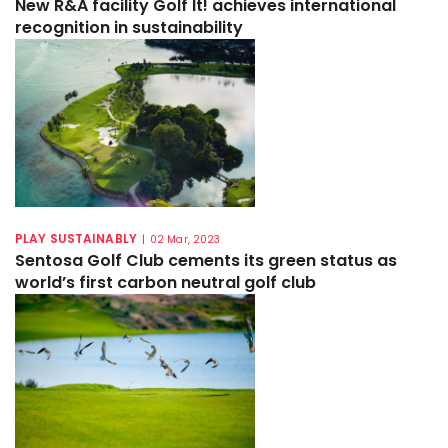
New R&A facility Golf It! achieves international
recognition in sustainability
PLAY SUSTAINABLY
|
02 Mar, 2023
Sentosa Golf Club cements its green status as
world’s first carbon neutral golf club