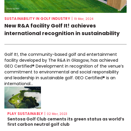
SUSTAINABILITY IN GOLF INDUSTRY
|
19 Mar, 2024
New R&A facility Golf It! achieves
international recognition in sustainability
Golf It!, the community-based golf and entertainment
facility developed by The R&A in Glasgow, has achieved
GEO Certified® Development in recognition of the venue’s
commitment to environmental and social responsibility
and leadership in sustainable golf. GEO Certified® is an
international...
PLAY SUSTAINABLY
|
02 Mar, 2023
Sentosa Golf Club cements its green status as world’s
first carbon neutral golf club