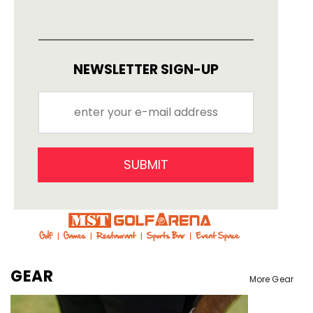
NEWSLETTER SIGN-UP
SUBMIT
GEAR
More Gear