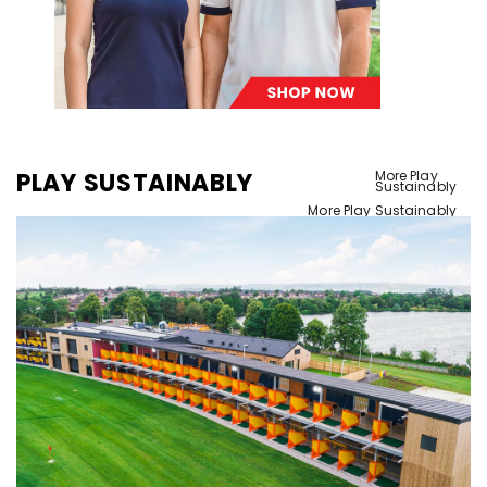
PLAY SUSTAINABLY
More Play
Sustainably
More Play Sustainably