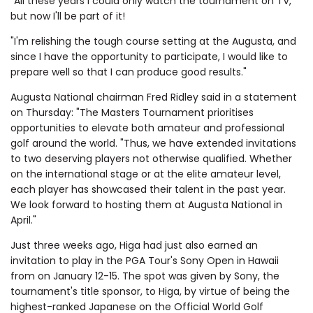
"All these years I could only watch the tournament on TV,
but now I'll be part of it!
"I'm relishing the tough course setting at the Augusta, and
since I have the opportunity to participate, I would like to
prepare well so that I can produce good results."
Augusta National chairman Fred Ridley said in a statement
on Thursday: "The Masters Tournament prioritises
opportunities to elevate both amateur and professional
golf around the world.
"Thus, we have extended invitations
to two deserving players not otherwise qualified. Whether
on the international stage or at the elite amateur level,
each player has showcased their talent in the past year.
We look forward to hosting them at Augusta National in
April."
Just three weeks ago, Higa had just also earned an
invitation to play in the PGA Tour's Sony Open in Hawaii
from on January 12-15. The spot was given by Sony, the
tournament's title sponsor, to Higa, by virtue of being the
highest-ranked Japanese on the Official World Golf