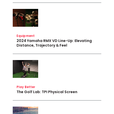
Equipment
2024 Yamaha RMX VD Line-Up: Elevating
Distance, Trajectory & Feel
Play Better
The Golf Lab: TPI Physical Screen