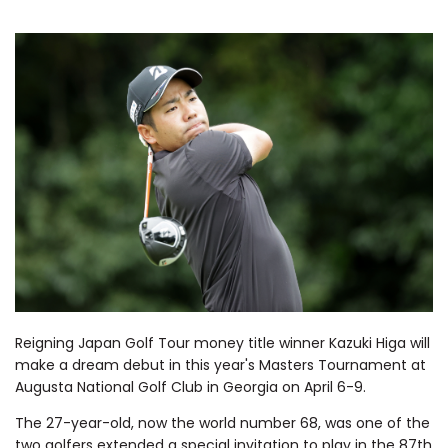
Reigning Japan Golf Tour money title winner Kazuki Higa will
make a dream debut in this year's Masters Tournament at
Augusta National Golf Club in Georgia on April 6-9.
The 27-year-old, now the world number 68, was one of the
two golfers extended a special invitation to play in the 87th