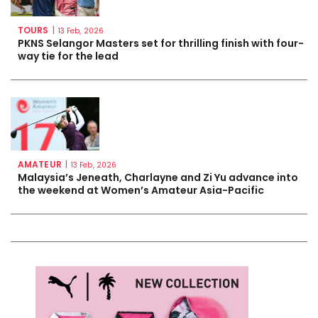
TOURS
|
13 Feb, 2026
PKNS Selangor Masters set for thrilling finish with four-
way tie for the lead
AMATEUR
|
13 Feb, 2026
Malaysia’s Jeneath, Charlayne and Zi Yu advance into
the weekend at Women’s Amateur Asia-Pacific