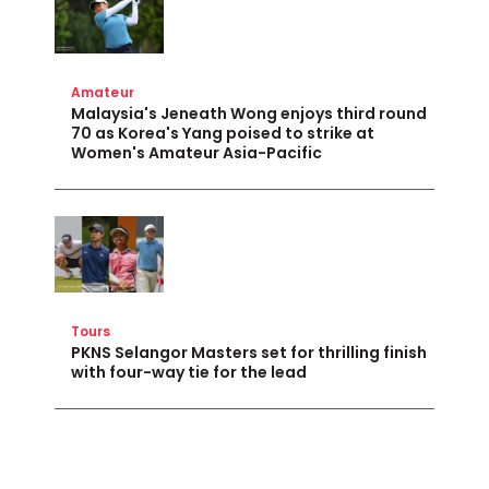
Amateur
Malaysia's Jeneath Wong enjoys third round
70 as Korea's Yang poised to strike at
Women's Amateur Asia-Pacific
Tours
PKNS Selangor Masters set for thrilling finish
with four-way tie for the lead