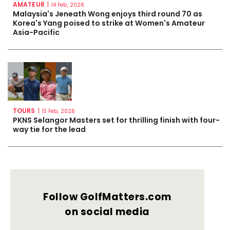
AMATEUR
|
14 Feb, 2026
Malaysia's Jeneath Wong enjoys third round 70 as
Korea's Yang poised to strike at Women's Amateur
Asia-Pacific
TOURS
|
13 Feb, 2026
PKNS Selangor Masters set for thrilling finish with four-
way tie for the lead
Follow GolfMatters.com
on social media