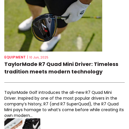
EQUIPMENT
|
10 Jun, 2025
TaylorMade R7 Quad Mini Driver: Timeless
tradition meets modern technology
TaylorMade Golf introduces the all-new R7 Quad Mini
Driver. Inspired by one of the most popular drivers in the
company’s history, R7 (and R7 SuperQuad), the R7 Quad
Mini pays homage to what’s come before while creating its
own modern...