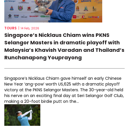
TOURS
|
14 Feb, 2026
Singapore’s Nicklaus Chiam wins PKNS
Selangor Masters in dramatic playoff with
Malaysia’s Khavish Varadan and Thailand’s
Runchanapong Youprayong
Singapore’s Nicklaus Chiam gave himself an early Chinese
New Year ‘ang-pow’ worth US,625 with a dramatic playoff
victory at the PKNS Selangor Masters. The 30-year-old held
his nerve on an exciting final day at Seri Selangor Golf Club,
making a 20-foot birdie putt on the...