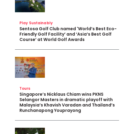
Play Sustainably
Sentosa Golf Club named 'World’s Best Eco-
Friendly Golf Facility’ and ‘Asia’s Best Golf
Course’ at World Golf Awards
Tours
Singapore’s Nicklaus Chiam wins PKNS
Selangor Masters in dramatic playoff with
Malaysia’s Khavish Varadan and Thailand’s
Runchanapong Youprayong