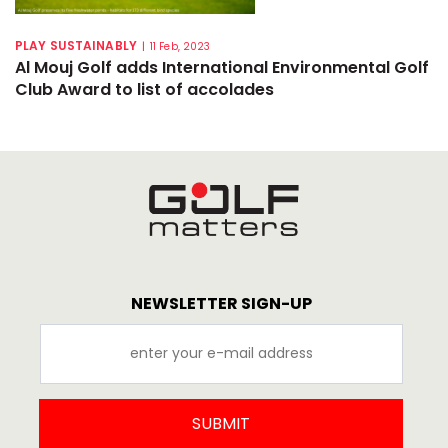
PLAY SUSTAINABLY
|
11 Feb, 2023
Al Mouj Golf adds International Environmental Golf
Club Award to list of accolades
NEWSLETTER SIGN-UP
SUBMIT