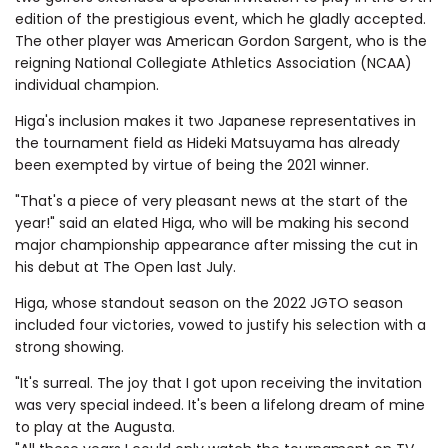
edition of the prestigious event, which he gladly accepted.
The other player was American Gordon Sargent, who is the
reigning National Collegiate Athletics Association (NCAA)
individual champion.
Higa's inclusion makes it two Japanese representatives in
the tournament field as Hideki Matsuyama has already
been exempted by virtue of being the 2021 winner.
"That's a piece of very pleasant news at the start of the
year!" said an elated Higa, who will be making his second
major championship appearance after missing the cut in
his debut at The Open last July.
Higa, whose standout season on the 2022 JGTO season
included four victories, vowed to justify his selection with a
strong showing.
"It's surreal. The joy that I got upon receiving the invitation
was very special indeed. It's been a lifelong dream of mine
to play at the Augusta.