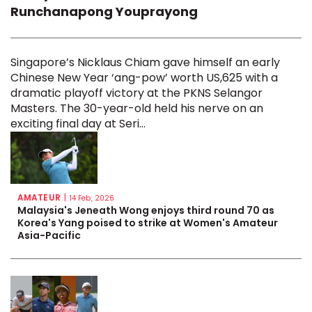
Runchanapong Youprayong
Singapore’s Nicklaus Chiam gave himself an early
Chinese New Year ‘ang-pow’ worth US,625 with a
dramatic playoff victory at the PKNS Selangor
Masters. The 30-year-old held his nerve on an
exciting final day at Seri...
AMATEUR
|
14 Feb, 2026
Malaysia's Jeneath Wong enjoys third round 70 as
Korea's Yang poised to strike at Women's Amateur
Asia-Pacific