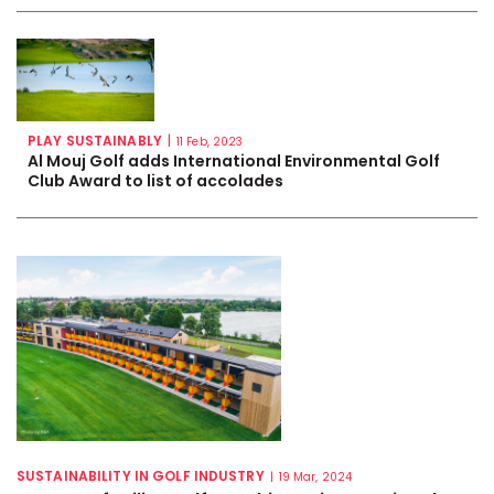
PLAY SUSTAINABLY
|
11 Feb, 2023
Al Mouj Golf adds International Environmental Golf
Club Award to list of accolades
SUSTAINABILITY IN GOLF INDUSTRY
|
19 Mar, 2024