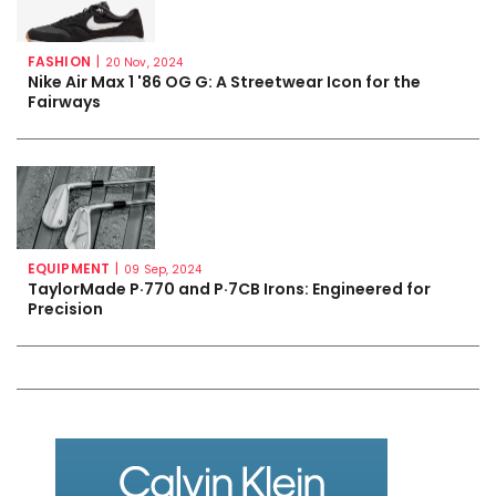
FASHION
|
20 Nov, 2024
Nike Air Max 1 '86 OG G: A Streetwear Icon for the
Fairways
EQUIPMENT
|
09 Sep, 2024
TaylorMade P·770 and P·7CB Irons: Engineered for
Precision