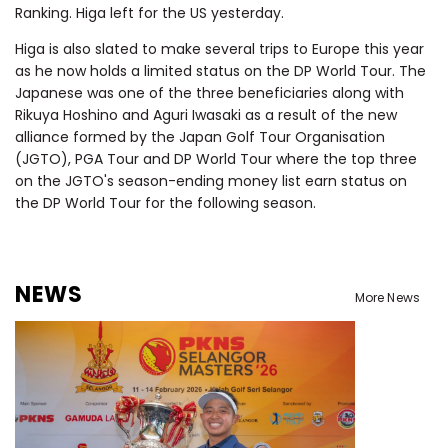
Ranking. Higa left for the US yesterday.
Higa is also slated to make several trips to Europe this year
as he now holds a limited status on the DP World Tour. The
Japanese was one of the three beneficiaries along with
Rikuya Hoshino and Aguri Iwasaki as a result of the new
alliance formed by the Japan Golf Tour Organisation
(JGTO), PGA Tour and DP World Tour where
the top three
on the JGTO's season-ending money list earn status on
the DP World Tour for the following season.
NEWS
More News