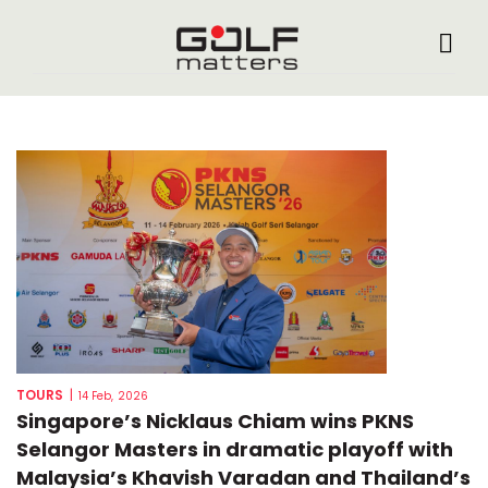
TOURS
|
14 Feb, 2026
Singapore’s Nicklaus Chiam wins PKNS
Selangor Masters in dramatic playoff with
Malaysia’s Khavish Varadan and Thailand’s