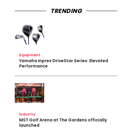
TRENDING
Equipment
Yamaha Inpres DriveStar Series: Elevated
Performance
Industry
MST Golf Arena at The Gardens officially
launched