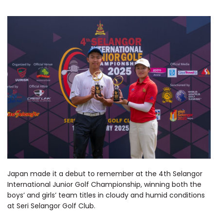
Japan made it a debut to remember at the 4th Selangor
International Junior Golf Championship, winning both the
boys’ and girls’ team titles in cloudy and humid conditions
at Seri Selangor Golf Club.