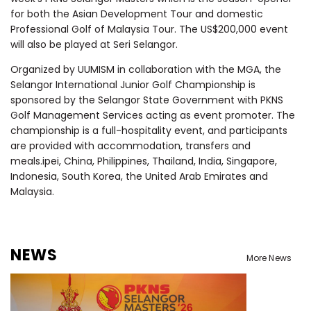
for both the Asian Development Tour and domestic
Professional Golf of Malaysia Tour. The US$200,000 event
will also be played at Seri Selangor.
Organized by UUMISM in collaboration with the MGA, the
Selangor International Junior Golf Championship is
sponsored by the Selangor State Government with PKNS
Golf Management Services acting as event promoter. The
championship is a full-hospitality event, and participants
are provided with accommodation, transfers and
meals.
ipei, China, Philippines, Thailand, India, Singapore,
Indonesia, South Korea, the United Arab Emirates and
Malaysia.
NEWS
More News