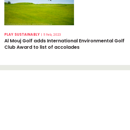
PLAY SUSTAINABLY
|
11 Feb, 2023
Al Mouj Golf adds International Environmental Golf
Club Award to list of accolades
NEWSLETTER SIGN-UP