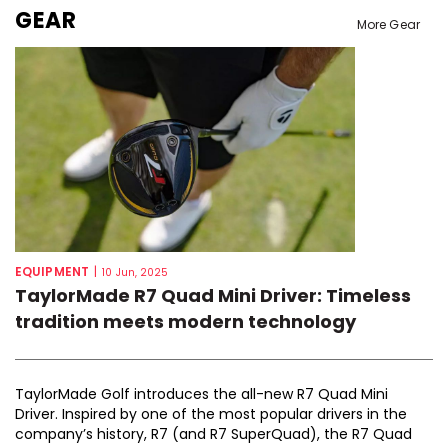
GEAR
More Gear
EQUIPMENT
|
10 Jun, 2025
TaylorMade R7 Quad Mini Driver: Timeless
tradition meets modern technology
TaylorMade Golf introduces the all-new R7 Quad Mini
Driver. Inspired by one of the most popular drivers in the
company’s history, R7 (and R7 SuperQuad), the R7 Quad