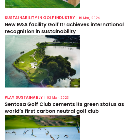
SUSTAINABILITY IN GOLF INDUSTRY
|
19 Mar, 2024
New R&A facility Golf It! achieves international
recognition in sustainability
PLAY SUSTAINABLY
|
02 Mar, 2023
Sentosa Golf Club cements its green status as
world’s first carbon neutral golf club