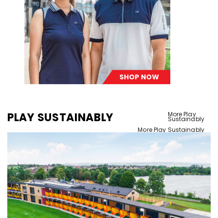
PLAY SUSTAINABLY
More Play
Sustainably
More Play Sustainably