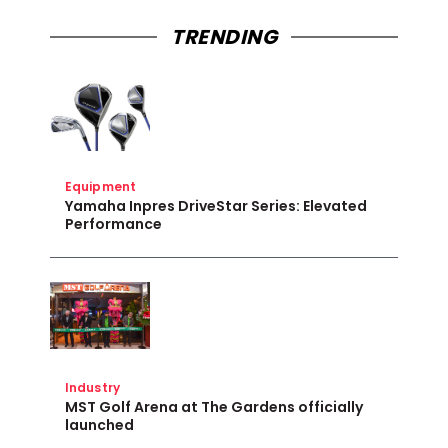
TRENDING
Equipment
Yamaha Inpres DriveStar Series: Elevated
Performance
Industry
MST Golf Arena at The Gardens officially
launched