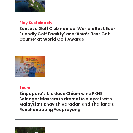
Play Sustainably
Sentosa Golf Club named 'World’s Best Eco-
Friendly Golf Facility’ and ‘Asia’s Best Golf
Course’ at World Golf Awards
Tours
Singapore’s Nicklaus Chiam wins PKNS
Selangor Masters in dramatic playoff with
Malaysia’s Khavish Varadan and Thailand’s
Runchanapong Youprayong