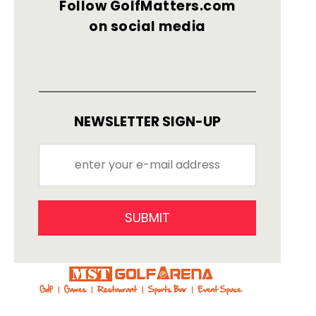
Follow GolfMatters.com
on social media
NEWSLETTER SIGN-UP
SUBMIT