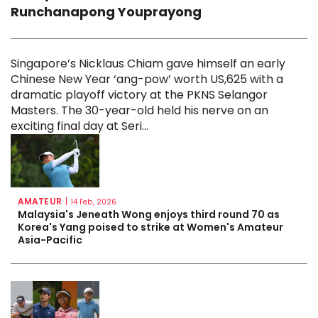
Runchanapong Youprayong
Singapore’s Nicklaus Chiam gave himself an early
Chinese New Year ‘ang-pow’ worth US,625 with a
dramatic playoff victory at the PKNS Selangor
Masters. The 30-year-old held his nerve on an
exciting final day at Seri...
AMATEUR
|
14 Feb, 2026
Malaysia's Jeneath Wong enjoys third round 70 as
Korea's Yang poised to strike at Women's Amateur
Asia-Pacific