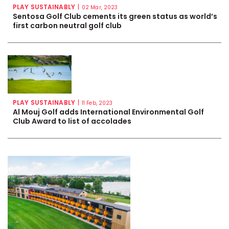
PLAY SUSTAINABLY
|
02 Mar, 2023
Sentosa Golf Club cements its green status as world’s
first carbon neutral golf club
PLAY SUSTAINABLY
|
11 Feb, 2023
Al Mouj Golf adds International Environmental Golf
Club Award to list of accolades