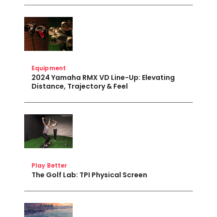
Equipment
2024 Yamaha RMX VD Line-Up: Elevating
Distance, Trajectory & Feel
Play Better
The Golf Lab: TPI Physical Screen