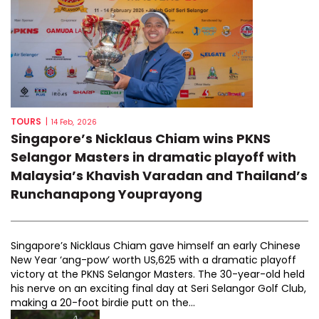
TOURS
|
14 Feb, 2026
Singapore’s Nicklaus Chiam wins PKNS
Selangor Masters in dramatic playoff with
Malaysia’s Khavish Varadan and Thailand’s
Runchanapong Youprayong
Singapore’s Nicklaus Chiam gave himself an early Chinese
New Year ‘ang-pow’ worth US,625 with a dramatic playoff
victory at the PKNS Selangor Masters. The 30-year-old held
his nerve on an exciting final day at Seri Selangor Golf Club,
making a 20-foot birdie putt on the...