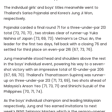
The individual girls’ and boys’ titles meanwhile went to
Thailand’s Sarisa Pojanalai and Korea’s Jung Ji Won,
respectively.
Pojanalai carded a final round 71 for a three-under-par 213
total (72, 70, 71) , two strokes clear of runner-up Yuka
Nishina of Japan (73, 69, 73). Vietnam’s Le Chuc An, the
leader for the first two days, fell back with a closing 76 and
settled for third place on even-par 216 (67, 73, 76).
Jung meanwhile stood head and shoulders above the rest
in the boys’ individual event, powering his way to a seven-
shot victory with an impressive total of 10-under-par 206
(67, 69, 70). Thailand's Thanattasorn Supinraj was runner-
up on three-under-par 213 (71, 73, 69), two shots ahead of
Malaysia's Anson Yeo (71, 73, 71) and Shinichi Suzuki of the
Philippines (70, 71, 74).
As the boys’ individual champion and leading Malaysian
respectively, Jung and Yeo earned invitations to next
week’s PKNS Selangor Masters which is the season-opener