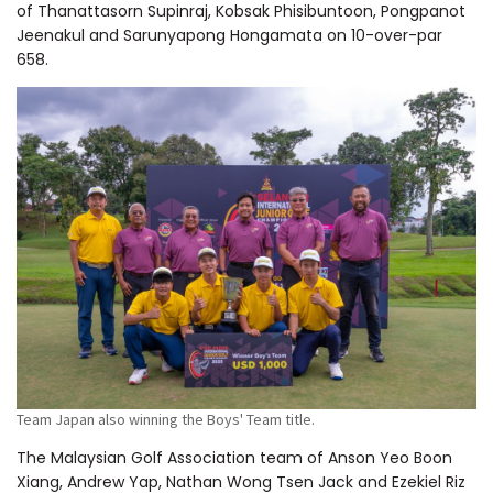
of Thanattasorn Supinraj, Kobsak Phisibuntoon, Pongpanot
Jeenakul and Sarunyapong Hongamata on 10-over-par
658.
Team Japan also winning the Boys' Team title.
The Malaysian Golf Association team of Anson Yeo Boon
Xiang, Andrew Yap, Nathan Wong Tsen Jack and Ezekiel Riz