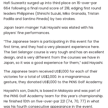
Hafi Suzearitz surged up into third place on 16-over-par
664 following a final round score of 218, edging first round
leaders Philippines (Shinichi Suzuki, Miko Granada, Tristan
Padilla and Santino Pineda) by two strokes.
Japan team manger Yuki Hayashi was elated with his
players’ fine performances.
“The Japanese team is participating in this event for the
first time, and they had a very pleasant experience here.
The Seri Selangor course is very tough and has an excellent
design, and is very different from the courses we have in
Japan, so it was a good experience for them,” said Hayashi.
The Japanese team received US$1,000 for each of their
victories for a total of US$2,000. In a magnanimous
gesture, they donated US$1,000 to the PKNS Golf Academy.
Hayashi’s son, Daichi, is based in Malaysia and was part of
the PKNS Golf Academy team for this year’s championship.
He finished 10th on five-over-par 221 (74, 70, 77) in what
was his fourth consecutive appearance in the event.