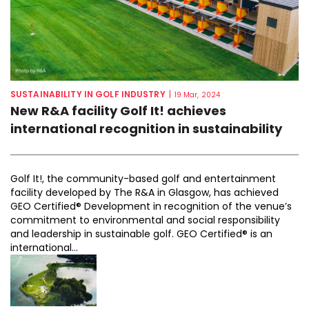
SUSTAINABILITY IN GOLF INDUSTRY
|
19 Mar, 2024
New R&A facility Golf It! achieves
international recognition in sustainability
Golf It!, the community-based golf and entertainment
facility developed by The R&A in Glasgow, has achieved
GEO Certified® Development in recognition of the venue’s
commitment to environmental and social responsibility
and leadership in sustainable golf. GEO Certified® is an
international...