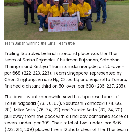
Team Japan winning the Girls' Team title.
Trailing 15 strokes behind in second place was the Thai
team of Sarisa Pojanalai, Chutimon Rujiranan, Satonkan
Thiengsri and Krittiya Thanintomdamrongdej on 20-over-
par 668 (222, 223, 223). Team Singapore, represented by
Chen Xingtong, Amelie Ng, Chloe Ng and Anjanette Tanare,
finished a distant third on 50-over-par 698 (236, 227, 235).
The boys’ event meanwhile saw the Japanese team of
Taisei Nagasaki (73, 76, 67), Sakutoshi Yamazaki (74, 66,
78), Miller Sato (76, 74, 72) and Yutaka Saito (82, 74, 70)
pull away from the pack with a final day combined score of
seven-under-par 209. Their total of two-under-par 646
(223, 214, 209) placed them 12 shots clear of the Thai team