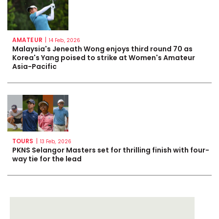
AMATEUR
|
14 Feb, 2026
Malaysia's Jeneath Wong enjoys third round 70 as
Korea's Yang poised to strike at Women's Amateur
Asia-Pacific
TOURS
|
13 Feb, 2026
PKNS Selangor Masters set for thrilling finish with four-
way tie for the lead