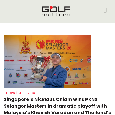
TOURS
|
14 Feb, 2026
Singapore’s Nicklaus Chiam wins PKNS
Selangor Masters in dramatic playoff with
Malaysia’s Khavish Varadan and Thailand’s