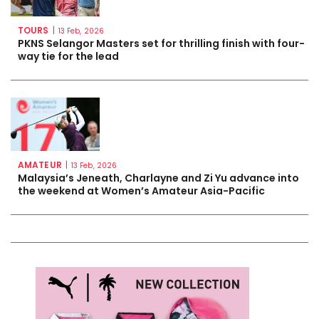
TOURS
|
13 Feb, 2026
PKNS Selangor Masters set for thrilling finish with four-
way tie for the lead
AMATEUR
|
13 Feb, 2026
Malaysia’s Jeneath, Charlayne and Zi Yu advance into
the weekend at Women’s Amateur Asia-Pacific