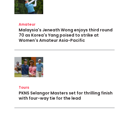
Amateur
Malaysia's Jeneath Wong enjoys third round
70 as Korea's Yang poised to strike at
Women's Amateur Asia-Pacific
Tours
PKNS Selangor Masters set for thrilling finish
with four-way tie for the lead