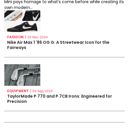
Mini pays homage to what’s come before while creating its
own modern...
FASHION
|
20 Nov, 2024
Nike Air Max 1 '86 OG G: A Streetwear Icon for the
Fairways
EQUIPMENT
|
09 Sep, 2024
TaylorMade P·770 and P·7CB Irons: Engineered for
Precision