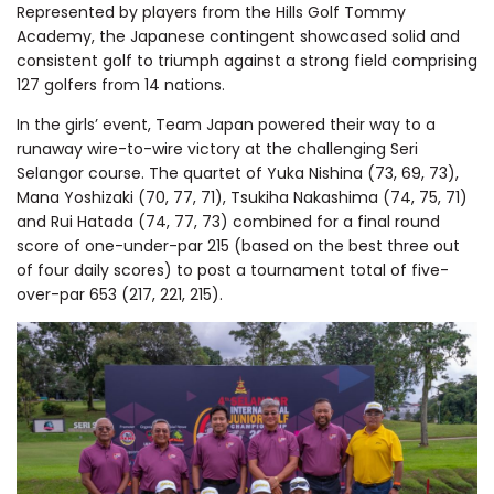
Represented by players from the Hills Golf Tommy
Academy, the Japanese contingent showcased solid and
consistent golf to triumph against a strong field comprising
127 golfers from 14 nations.
In the girls’ event, Team Japan powered their way to a
runaway wire-to-wire victory at the challenging Seri
Selangor course. The quartet of Yuka Nishina (73, 69, 73),
Mana Yoshizaki (70, 77, 71), Tsukiha Nakashima (74, 75, 71)
and Rui Hatada (74, 77, 73) combined for a final round
score of one-under-par 215 (based on the best three out
of four daily scores) to post a tournament total of five-
over-par 653 (217, 221, 215).