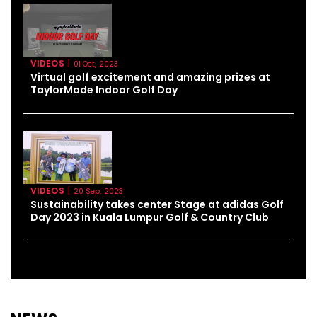
VIDEOS
|
01 Oct, 2023
Virtual golf excitement and amazing prizes at
TaylorMade Indoor Golf Day
VIDEOS
|
20 Sep, 2023
Sustainability takes center Stage at adidas Golf
Day 2023 in Kuala Lumpur Golf & Country Club