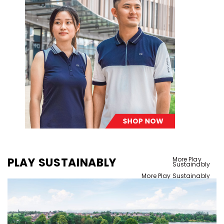
PLAY SUSTAINABLY
More Play
Sustainably
More Play Sustainably