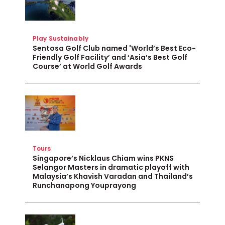
Play Sustainably
Sentosa Golf Club named 'World’s Best Eco-
Friendly Golf Facility’ and ‘Asia’s Best Golf
Course’ at World Golf Awards
Tours
Singapore’s Nicklaus Chiam wins PKNS
Selangor Masters in dramatic playoff with
Malaysia’s Khavish Varadan and Thailand’s
Runchanapong Youprayong