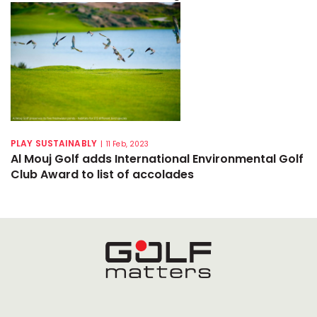
PLAY SUSTAINABLY
|
11 Feb, 2023
Al Mouj Golf adds International Environmental Golf
Club Award to list of accolades