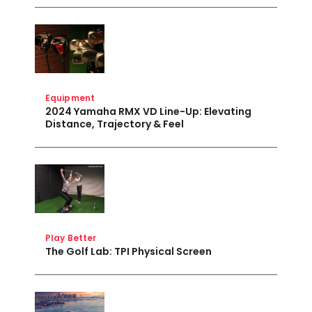
Equipment
2024 Yamaha RMX VD Line-Up: Elevating
Distance, Trajectory & Feel
Play Better
The Golf Lab: TPI Physical Screen