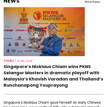
NEWS
More News
TOURS
|
14 Feb, 2026
Singapore’s Nicklaus Chiam wins PKNS
Selangor Masters in dramatic playoff with
Malaysia’s Khavish Varadan and Thailand’s
Runchanapong Youprayong
Singapore’s Nicklaus Chiam gave himself an early Chinese