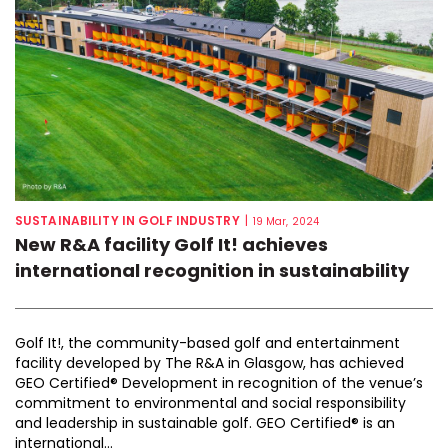
SUSTAINABILITY IN GOLF INDUSTRY
|
19 Mar, 2024
New R&A facility Golf It! achieves
international recognition in sustainability
Golf It!, the community-based golf and entertainment
facility developed by The R&A in Glasgow, has achieved
GEO Certified® Development in recognition of the venue’s
commitment to environmental and social responsibility
and leadership in sustainable golf. GEO Certified® is an
international...