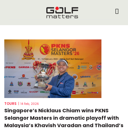
TOURS
|
14 Feb, 2026
Singapore’s Nicklaus Chiam wins PKNS
Selangor Masters in dramatic playoff with
Malaysia’s Khavish Varadan and Thailand’s