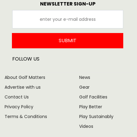
NEWSLETTER SIGN-UP
SUBMIT
FOLLOW US
About Golf Matters
News
Advertise with us
Gear
Contact Us
Golf Facilities
Privacy Policy
Play Better
Terms & Conditions
Play Sustainably
Videos