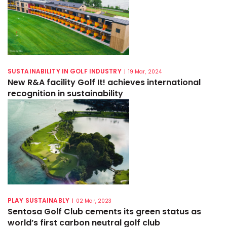
SUSTAINABILITY IN GOLF INDUSTRY
|
19 Mar, 2024
New R&A facility Golf It! achieves international
recognition in sustainability
PLAY SUSTAINABLY
|
02 Mar, 2023
Sentosa Golf Club cements its green status as
world’s first carbon neutral golf club