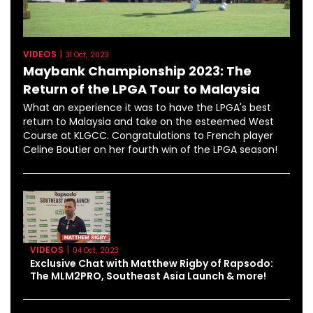
VIDEOS
|
31 Oct, 2023
Maybank Championship 2023: The
Return of the LPGA Tour to Malaysia
What an experience it was to have the LPGA's best
return to Malaysia and take on the esteemed West
Course at KLGCC. Congratulations to French player
Celine Boutier on her fourth win of the LPGA season!
VIDEOS
|
04 Oct, 2023
Exclusive Chat with Matthew Rigby of Rapsodo:
The MLM2PRO, Southeast Asia Launch & more!