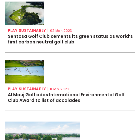
PLAY SUSTAINABLY
|
02 Mar, 2023
Sentosa Golf Club cements its green status as world’s
first carbon neutral golf club
PLAY SUSTAINABLY
|
11 Feb, 2023
Al Mouj Golf adds International Environmental Golf
Club Award to list of accolades