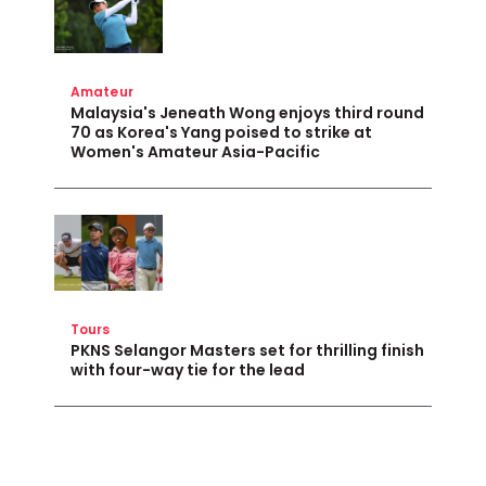
Amateur
Malaysia's Jeneath Wong enjoys third round
70 as Korea's Yang poised to strike at
Women's Amateur Asia-Pacific
Tours
PKNS Selangor Masters set for thrilling finish
with four-way tie for the lead