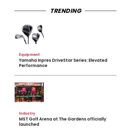
TRENDING
Equipment
Yamaha Inpres DriveStar Series: Elevated
Performance
Industry
MST Golf Arena at The Gardens officially
launched