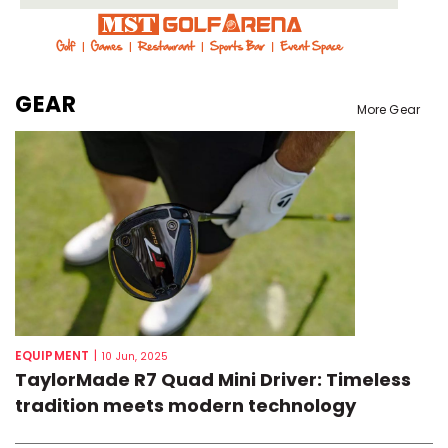
GEAR
More Gear
EQUIPMENT
|
10 Jun, 2025
TaylorMade R7 Quad Mini Driver: Timeless
tradition meets modern technology