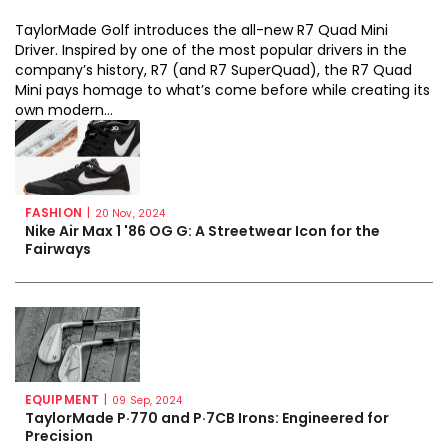
TaylorMade Golf introduces the all-new R7 Quad Mini
Driver. Inspired by one of the most popular drivers in the
company’s history, R7 (and R7 SuperQuad), the R7 Quad
Mini pays homage to what’s come before while creating its
own modern...
FASHION
|
20 Nov, 2024
Nike Air Max 1 '86 OG G: A Streetwear Icon for the
Fairways
EQUIPMENT
|
09 Sep, 2024
TaylorMade P·770 and P·7CB Irons: Engineered for
Precision