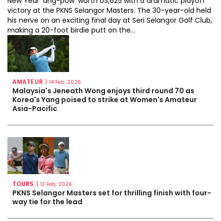
New Year ‘ang-pow’ worth US,625 with a dramatic playoff
victory at the PKNS Selangor Masters. The 30-year-old held
his nerve on an exciting final day at Seri Selangor Golf Club,
making a 20-foot birdie putt on the...
AMATEUR
|
14 Feb, 2026
Malaysia's Jeneath Wong enjoys third round 70 as
Korea's Yang poised to strike at Women's Amateur
Asia-Pacific
TOURS
|
13 Feb, 2026
PKNS Selangor Masters set for thrilling finish with four-
way tie for the lead