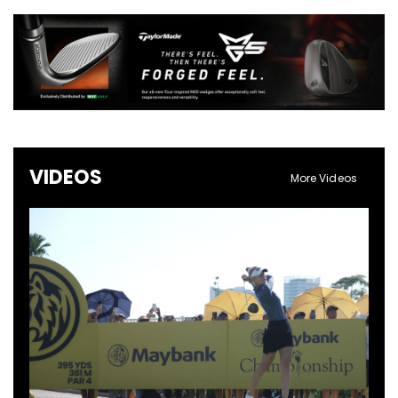
VIDEOS
More Videos