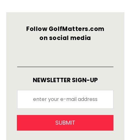
Follow GolfMatters.com
on social media
NEWSLETTER SIGN-UP
SUBMIT