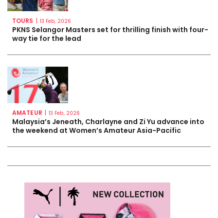
TOURS
|
13 Feb, 2026
PKNS Selangor Masters set for thrilling finish with four-
way tie for the lead
AMATEUR
|
13 Feb, 2026
Malaysia’s Jeneath, Charlayne and Zi Yu advance into
the weekend at Women’s Amateur Asia-Pacific