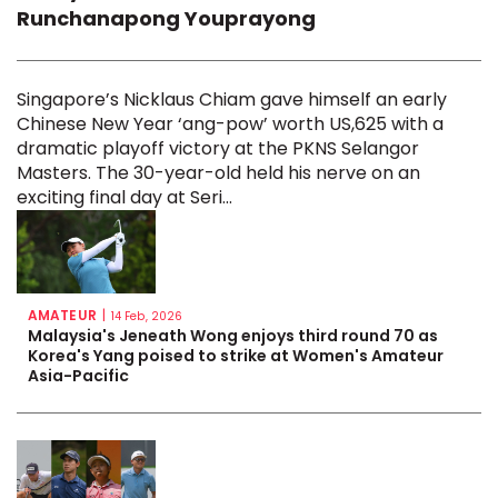
Runchanapong Youprayong
Singapore’s Nicklaus Chiam gave himself an early
Chinese New Year ‘ang-pow’ worth US,625 with a
dramatic playoff victory at the PKNS Selangor
Masters. The 30-year-old held his nerve on an
exciting final day at Seri...
AMATEUR
|
14 Feb, 2026
Malaysia's Jeneath Wong enjoys third round 70 as
Korea's Yang poised to strike at Women's Amateur
Asia-Pacific