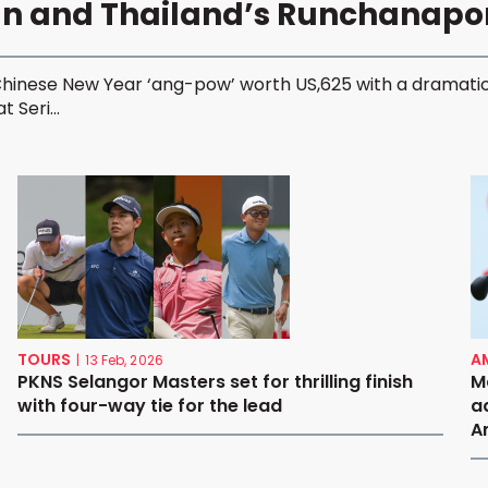
an and Thailand’s Runchanap
Chinese New Year ‘ang-pow’ worth US,625 with a dramatic
 Seri...
TOURS
A
|
13 Feb, 2026
PKNS Selangor Masters set for thrilling finish
M
with four-way tie for the lead
a
A