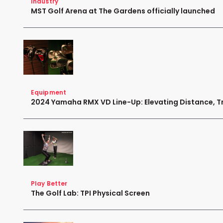
Industry
MST Golf Arena at The Gardens officially launched
Equipment
2024 Yamaha RMX VD Line-Up: Elevating Distance, Tr
Play Better
The Golf Lab: TPI Physical Screen