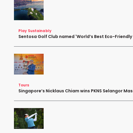
Play Sustainably
Sentosa Golf Club named 'World’s Best Eco-Friendly G
Tours
Singapore’s Nicklaus Chiam wins PKNS Selangor Mas