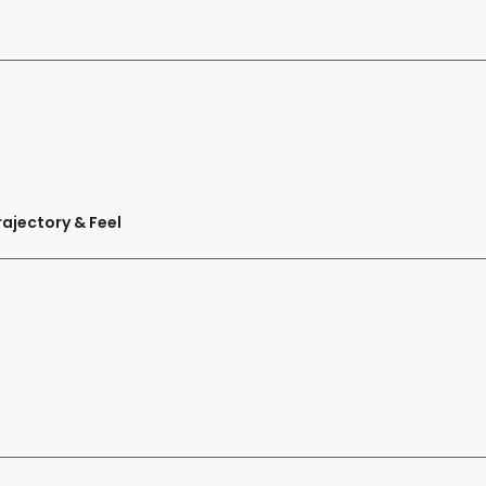
ajectory & Feel