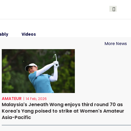
ably
Videos
More News
AMATEUR
|
14 Feb, 2026
Malaysia's Jeneath Wong enjoys third round 70 as
Korea's Yang poised to strike at Women's Amateur
Asia-Pacific