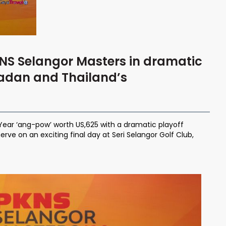
NS Selangor Masters in dramatic
radan and Thailand’s
Year ‘ang-pow’ worth US,625 with a dramatic playoff
rve on an exciting final day at Seri Selangor Golf Club,