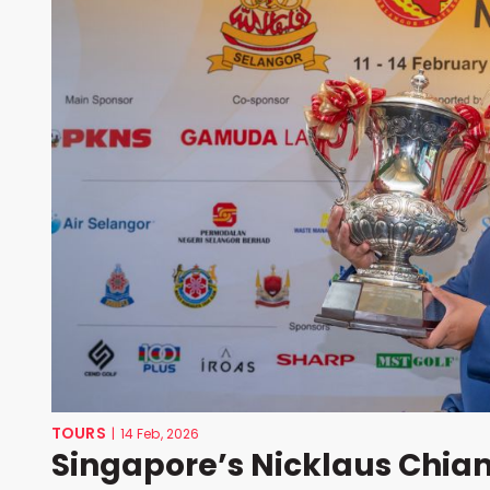
TOURS
|
14 Feb, 2026
Singapore’s Nicklaus Chiam