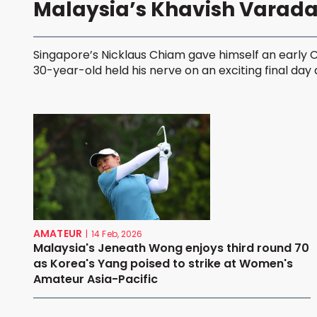
Malaysia’s Khavish Varad
Singapore’s Nicklaus Chiam gave himself an early 
30-year-old held his nerve on an exciting final day at
AMATEUR
|
14 Feb, 2026
Malaysia's Jeneath Wong enjoys third round 70
as Korea's Yang poised to strike at Women's
Amateur Asia-Pacific