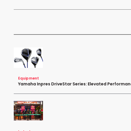
Equipment
Yamaha Inpres DriveStar Series: Elevated Performa