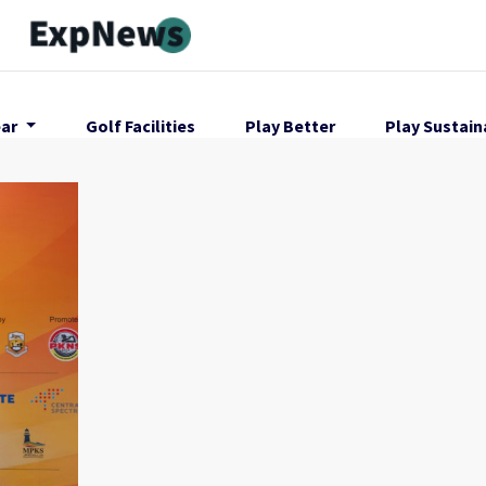
ar
Golf Facilities
Play Better
Play Sustain