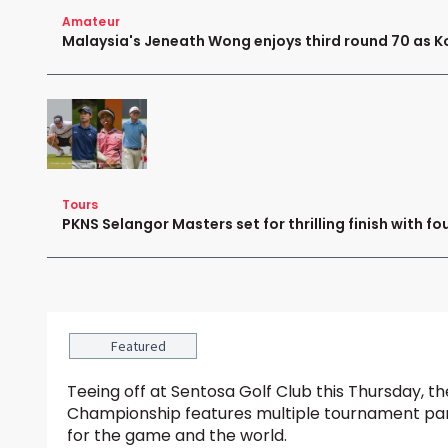
Amateur
Malaysia's Jeneath Wong enjoys third round 70 as K
Tours
PKNS Selangor Masters set for thrilling finish with fo
Featured
Teeing off at Sentosa Golf Club this Thursday,
Championship features multiple tournament par
for the game and the world.