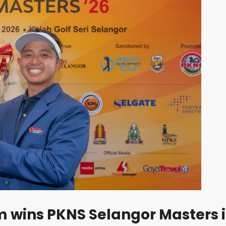
 wins PKNS Selangor Masters i