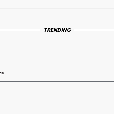
TRENDING
nce