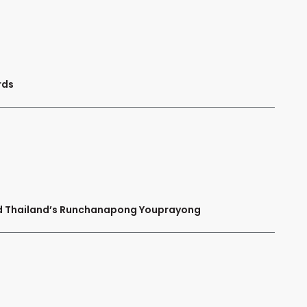
rds
and Thailand’s Runchanapong Youprayong