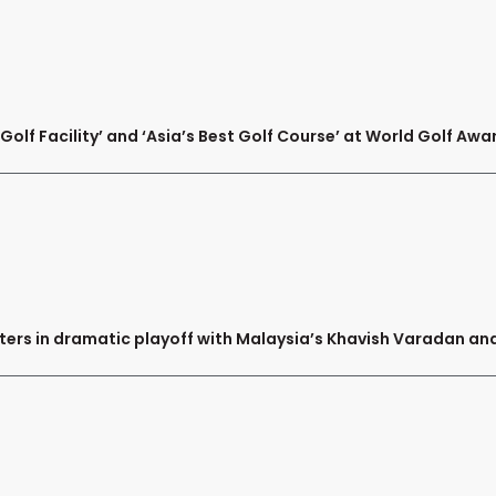
olf Facility’ and ‘Asia’s Best Golf Course’ at World Golf Awa
ters in dramatic playoff with Malaysia’s Khavish Varadan 