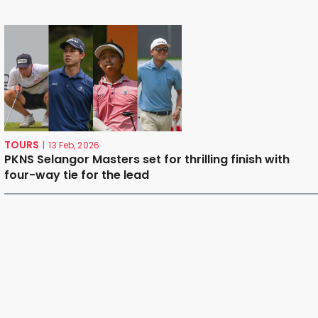
TOURS
|
13 Feb, 2026
PKNS Selangor Masters set for thrilling finish with
four-way tie for the lead