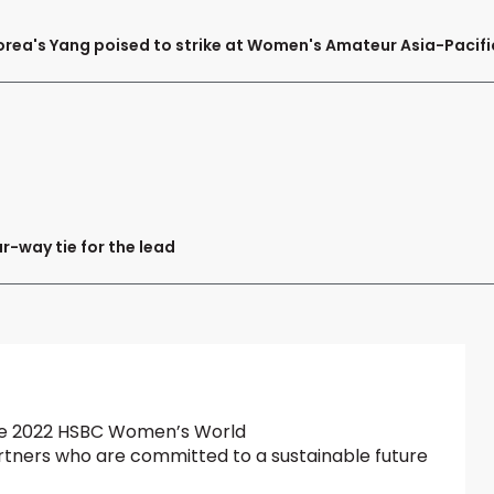
orea's Yang poised to strike at Women's Amateur Asia-Pacifi
ur-way tie for the lead
 the 2022 HSBC Women’s World
tners who are committed to a sustainable future