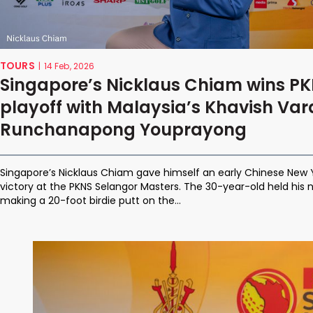
TOURS
|
14 Feb, 2026
Singapore’s Nicklaus Chiam wins PK
playoff with Malaysia’s Khavish Va
Runchanapong Youprayong
Singapore’s Nicklaus Chiam gave himself an early Chinese New 
victory at the PKNS Selangor Masters. The 30-year-old held his ne
making a 20-foot birdie putt on the...