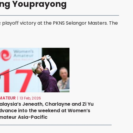
ong Youprayong
 playoff victory at the PKNS Selangor Masters. The
MATEUR
|
13 Feb, 2026
alaysia’s Jeneath, Charlayne and Zi Yu
dvance into the weekend at Women’s
mateur Asia-Pacific