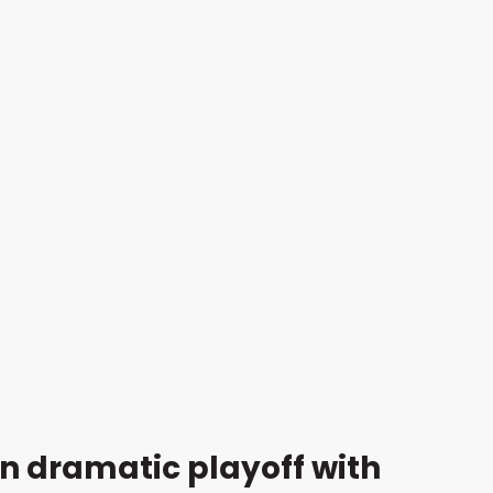
n dramatic playoff with