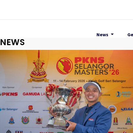
News
Ge
NEWS