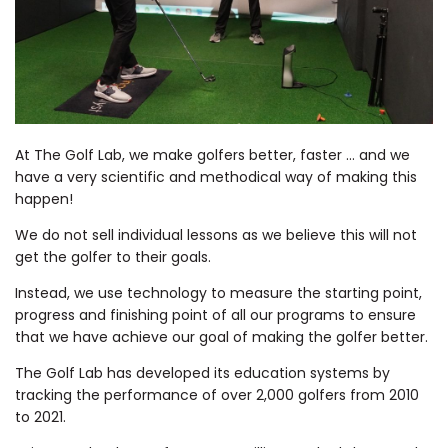
At The Golf Lab, we make golfers better, faster … and we
have a very scientific and methodical way of making this
happen!
We do not sell individual lessons as we believe this will not
get the golfer to their goals.
Instead, we use technology to measure the starting point,
progress and finishing point of all our programs to ensure
that we have achieve our goal of making the golfer better.
The Golf Lab has developed its education systems by
tracking the performance of over 2,000 golfers from 2010
to 2021.