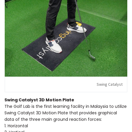
Swing Catalyst
Swing Catalyst 3D Motion Plate
The Golf Lab is the first learning facility in Malaysia to utilize
Swing Catalyst 3D Motion Plate that provides graphical
data of the three main ground reaction forces:
1. Horizontal