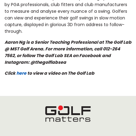
by PGA professionals, club fitters and club manufacturers
to measure and analyse every nuance of a swing. Golfers
can view and experience their golf swings in slow motion
capture, displayed in glorious 3D from address to follow-
through.
Aaron Ng is a Senior Teaching Professional at The Golf Lab
@ MST Golf Arena. For more information, call 012-264
7562, or follow The Golf Lab SEA on Facebook and
Instagram: @thegolflabsea
Click
here
to view a video on The Golf Lab