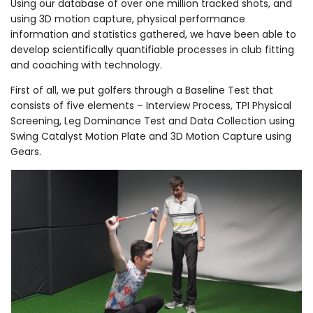
Using our database of over one million tracked shots, and
using 3D motion capture, physical performance
information and statistics gathered, we have been able to
develop scientifically quantifiable processes in club fitting
and coaching with technology.
First of all, we put golfers through a Baseline Test that
consists of five elements – Interview Process, TPI Physical
Screening, Leg Dominance Test and Data Collection using
Swing Catalyst Motion Plate and 3D
Motion Capture using
Gears.