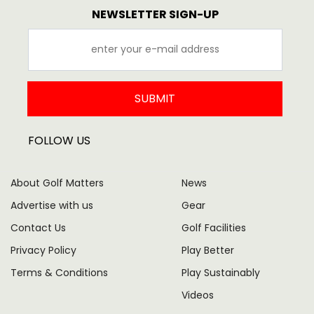
NEWSLETTER SIGN-UP
SUBMIT
FOLLOW US
About Golf Matters
News
Advertise with us
Gear
Contact Us
Golf Facilities
Privacy Policy
Play Better
Terms & Conditions
Play Sustainably
Videos