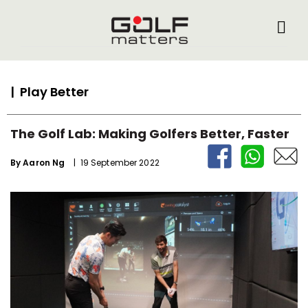
| Play Better
The Golf Lab: Making Golfers Better, Faster
By
Aaron Ng
| 19 September 2022