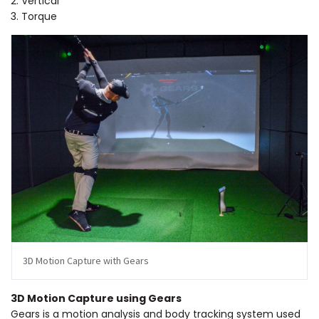
2. Vertical
3. Torque
3D Motion Capture with Gears
3D Motion Capture using Gears
Gears is a motion analysis and body tracking system used