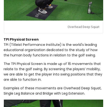
Overhead Deep Squat
TPI Physical Screen
TPI (Titleist Performance Institute) is the world's leading
educational organization dedicated to the study of how
the human body functions in relation to the golf swing.
The TPI Physical Screen is made up of 16 movements that
relate to the golf swing. By screening the players’ mobility,
we are able to get the player into swing positions that they
are able to function in.
Examples of these movements are Overhead Deep Squat,
Single Leg Balance and Bridge with Leg Extension.