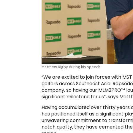
Matthew Rigby during his speech.
“We are excited to join forces with MST
golfers across Southeast Asia. Rapsodo
company, so having our MLM2PRO™ launch 
significant milestone for us”, says Mat
Having accumulated over thirty years of
has positioned itself as a significant p
unwavering commitment to transformi
notch quality, they have cemented their