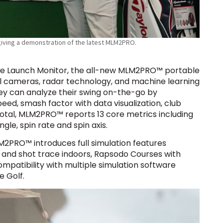
iving a demonstration of the latest MLM2PRO.
ile Launch Monitor, the all-new MLM2PRO™ portable
l cameras, radar technology, and machine learning
they can analyze their swing on-the-go by
peed, smash factor with data visualization, club
 total, MLM2PRO™ reports 13 core metrics including
gle, spin rate and spin axis.
LM2PRO™ introduces full simulation features
 and shot trace indoors, Rapsodo Courses with
ompatibility with multiple simulation software
 Golf.