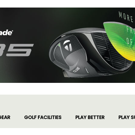
GEAR
GOLF FACILITIES
PLAY BETTER
PLAY S