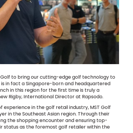
 Golf to bring our cutting-edge golf technology to
 is in fact a Singapore-born and headquartered
in this region for the first time is truly a
thew Rigby, International Director at Rapsodo.
 experience in the golf retail industry, MST Golf
layer in the Southeast Asian region. Through their
ng the shopping encounter and ensuring top-
 status as the foremost golf retailer within the