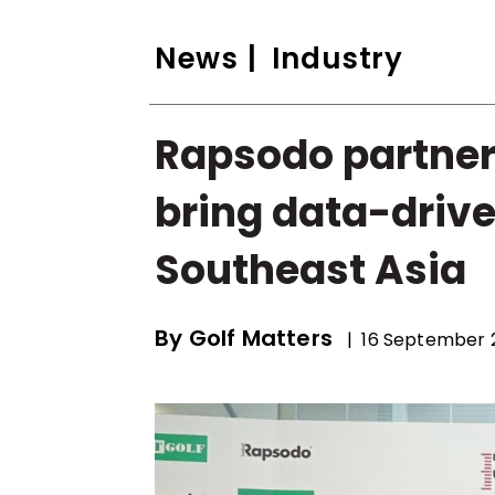
News
| Industry
Rapsodo partners
bring data-drive
Southeast Asia
By
Golf Matters
| 16 September 