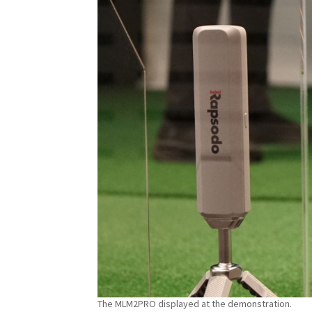
The MLM2PRO displayed at the demonstration.