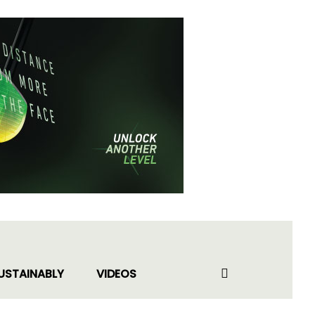
USTAINABLY
VIDEOS