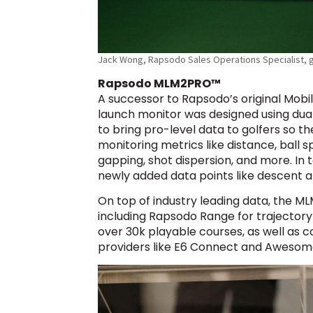
Jack Wong, Rapsodo Sales Operations Specialist, g
Rapsodo MLM2PRO™
A successor to Rapsodo’s original Mob
launch monitor was designed using dua
to bring pro-level data to golfers so 
monitoring metrics like distance, ball s
gapping, shot dispersion, and more. In
newly added data points like descent an
On top of industry leading data, the M
including Rapsodo Range for trajectory
over 30k playable courses, as well as c
providers like E6 Connect and Awesome