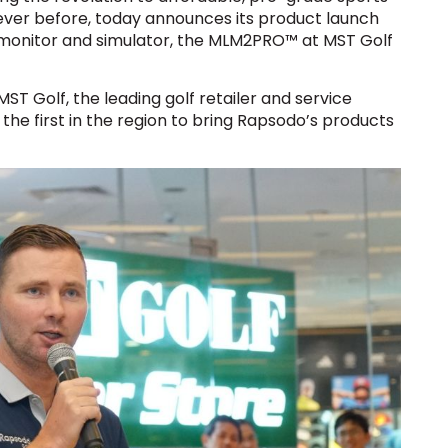
never before, today announces its product launch
 monitor and simulator, the MLM2PRO™ at MST Golf
ST Golf, the leading golf retailer and service
 the first in the region to bring Rapsodo’s products