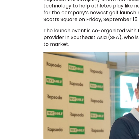
technology to help athletes play like 
for the company’s newest golf launch
Scotts Square on Friday, September 15.
The launch event is co-organized with M
provider in Southeast Asia (SEA), who is
to market.