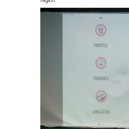
region.