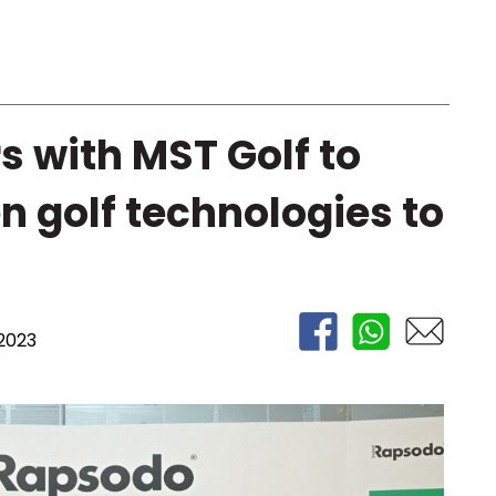
 with MST Golf to
n golf technologies to
2023