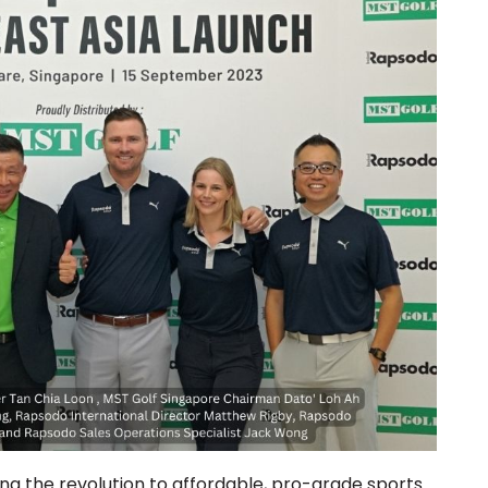
g the revolution to affordable, pro-grade sports