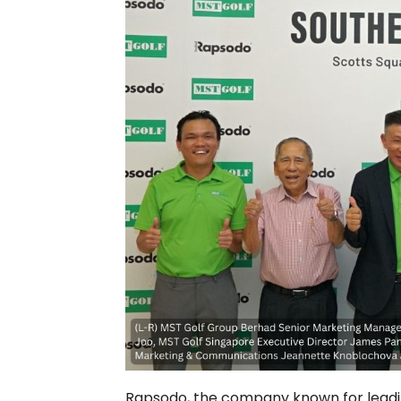
Rapsodo, the company known for leadin