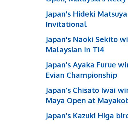
Japan's Hideki Matsuya
Invitational
Japan's Naoki Sekito w
Malaysian in T14
Japan’s Ayaka Furue win
Evian Championship
Japan’s Chisato Iwai wi
Maya Open at Mayako
Japan’s Kazuki Higa bi