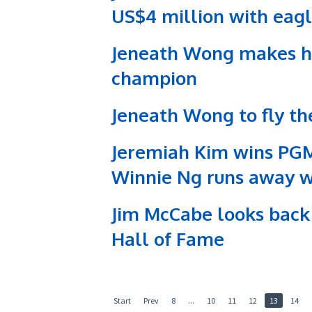
US$4 million with eagle
Jeneath Wong makes his
champion
Jeneath Wong to fly t
Jeremiah Kim wins PG
Winnie Ng runs away wit
Jim McCabe looks back 
Hall of Fame
Start
Prev
8
...
10
11
12
13
14