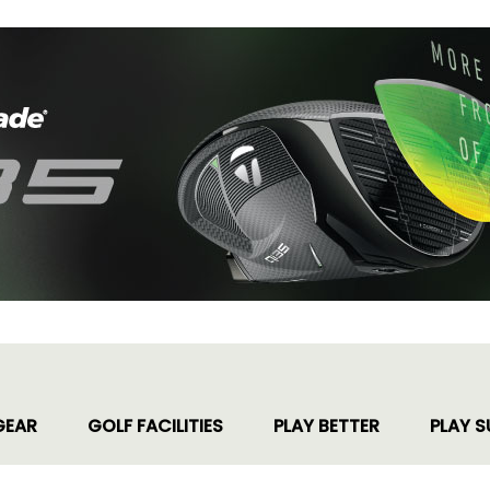
GEAR
GOLF FACILITIES
PLAY BETTER
PLAY S