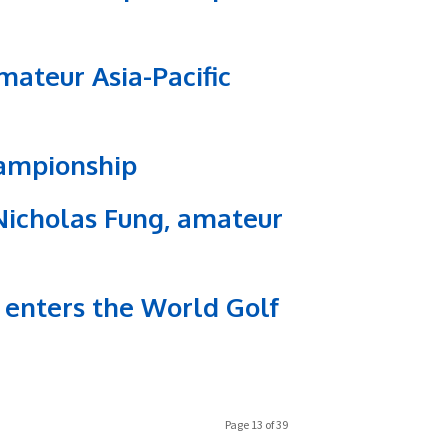
ateur Asia-Pacific
hampionship
icholas Fung, amateur
 enters the World Golf
Page 13 of 39