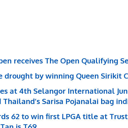
en receives The Open Qualifying Se
le drought by winning Queen Sirikit 
es at 4th Selangor International Ju
 Thailand’s Sarisa Pojanalai bag in
ds 62 to win first LPGA title at Tru
 Tan is T69