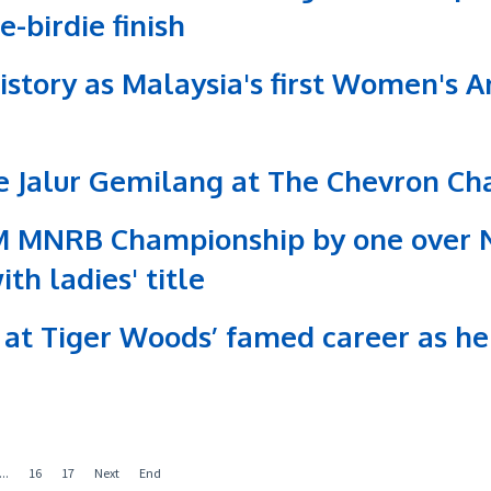
-birdie finish
tory as Malaysia's first Women's Am
he Jalur Gemilang at The Chevron C
M MNRB Championship by one over N
h ladies' title
at Tiger Woods’ famed career as he
...
16
17
Next
End