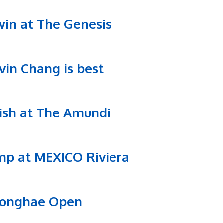
win at The Genesis
vin Chang is best
inish at The Amundi
romp at MEXICO Riviera
 Donghae Open