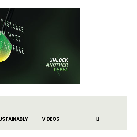
USTAINABLY
VIDEOS