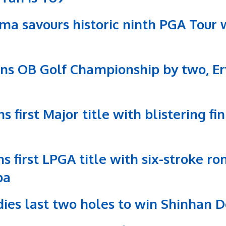
ma savours historic ninth PGA Tour 
ins OB Golf Championship by two, Er
s first Major title with blistering f
ns first LPGA title with six-stroke 
ba
rdies last two holes to win Shinhan