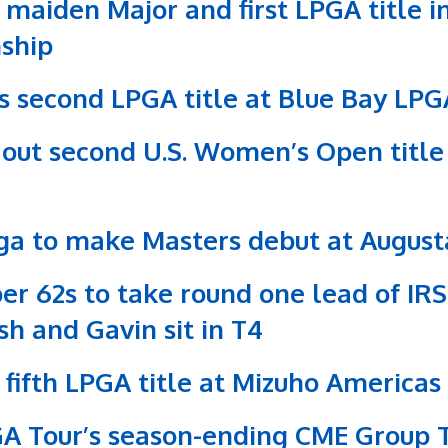
maiden Major and first LPGA title in
ship
s second LPGA title at Blue Bay LPG
s out second U.S. Women’s Open title
ga to make Masters debut at Augusta
per 62s to take round one lead of IR
sh and Gavin sit in T4
or fifth LPGA title at Mizuho America
PGA Tour’s season-ending CME Group