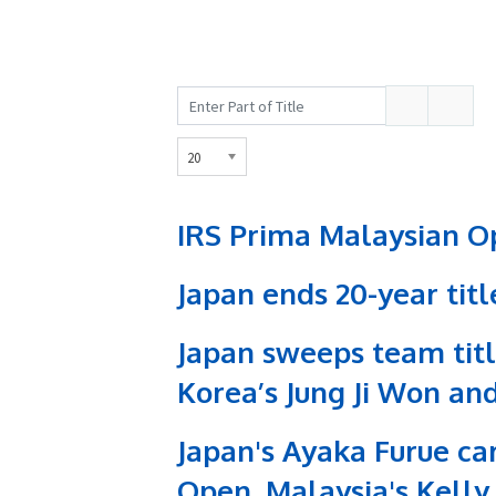
Enter
Display
Part
#
of
20
Title
IRS Prima Malaysian Op
Japan ends 20-year tit
Japan sweeps team titl
Korea’s Jung Ji Won and
Japan's Ayaka Furue car
Open, Malaysia's Kelly