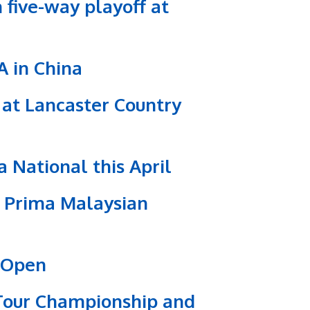
 five-way playoff at
A in China
 at Lancaster Country
 National this April
S Prima Malaysian
s Open
 Tour Championship and