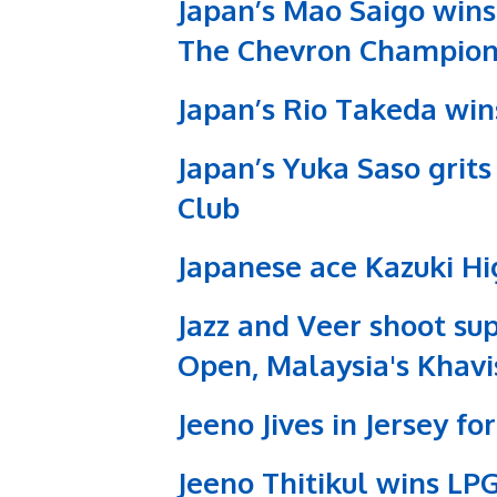
Japan’s Mao Saigo wins 
The Chevron Champion
Japan’s Rio Takeda win
Japan’s Yuka Saso grit
Club
Japanese ace Kazuki Hi
Jazz and Veer shoot su
Open, Malaysia's Khavi
Jeeno Jives in Jersey f
Jeeno Thitikul wins L