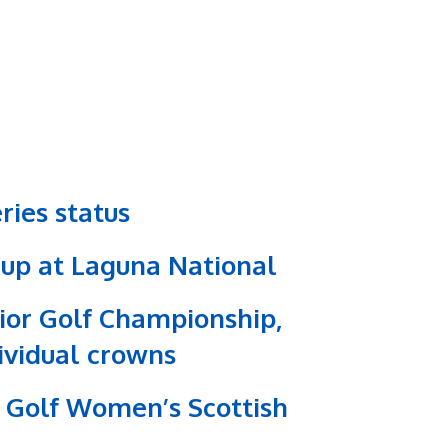
ries status
Cup at Laguna National
nior Golf Championship,
dividual crowns
st Golf Women’s Scottish